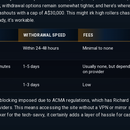
withdrawal options remain somewhat tighter, and here’s where
ashouts with a cap of A$30,000. This might irk high rollers chas
y, it’s workable.
WITHDRAWAL SPEED
FEES
Within 24-48 hours
Minimal to none
inutes
1-5 days
Usually none, but depen
on provider
1-3 days
Low
o-blocking imposed due to ACMA regulations, which has Richard
oviders. This means accessing the site without a VPN or mirror 
er for the tech-savvy, it certainly adds a layer of hassle for ca