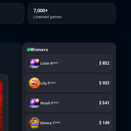
7,000+
Licensed games.
Winners
$ 1,595
Amy R***
$ 832
Liam R***
$ 933
Lily P***
$ 541
Noah F***