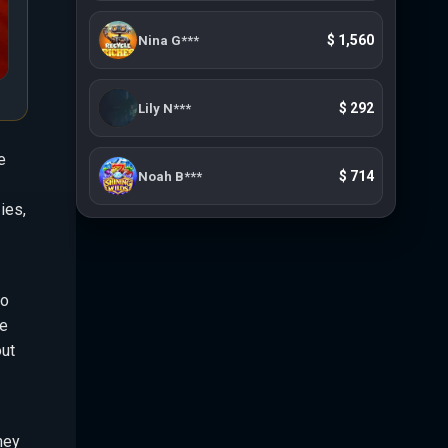
$ 149
Emma T***
$ 1,560
Nina G***
e
$ 292
Lily N***
ies,
to
he
out
ney