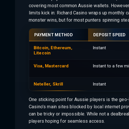
covering most common Aussie wallets. However, 
limits kick in: Richard Casino wraps up monthly c
monster wins, but for most punters spinning stead
PAYMENT METHOD
DEPOSIT SPEED
Bitcoin, Ethereum,
Instant
Litecoin
Visa, Mastercard
Instant to a few m
Neteller, Skrill
Instant
One sticking point for Aussie players is the ge
Casino’s main sites blocked by local internet pr
can be tricky or impossible. While not a dealbreak
players hoping for seamless access.