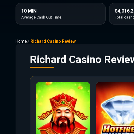
10 MIN
$4,016,2
Average Cash Out Time.
Total casho
Home
Richard Casino Review
Richard Casino Revie