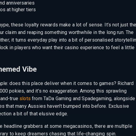
nd anniversaries
s at higher tiers
pe, these loyalty rewards make a lot of sense. It’s not just th
your claim and reaping something worthwhile in the long run. The
ther; it turns everyday play into a bit of personalised storytelli
ock in players who want their casino experience to feel a little
Themed Vibe
mple: does this place deliver when it comes to games? Richard
000 pokies, and it’s no exaggeration. Among this sprawling
d-and-true
slots
from TaDa Gaming and Spadegaming, alongside
les that many Aussies haven’t bumped into before. Exclusive
ction a bit of that elusive edge.
 the headline grabbers at some megacasinos, there are multiple
rary to keep dreamers chasing that life-changing spin.