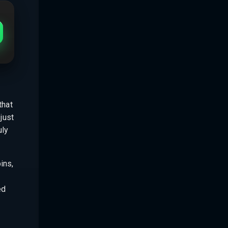
that
just
uly
ins,
ed