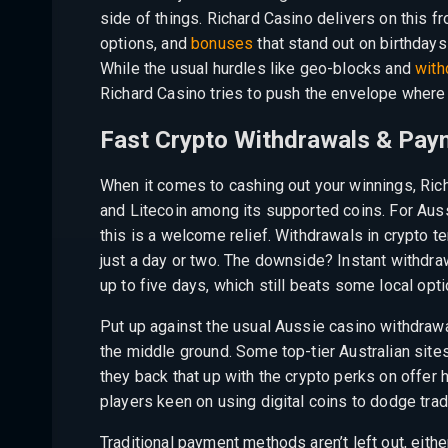
side of things. Richard Casino delivers on this fr
options, and
bonuses
that stand out on birthdays 
While the usual hurdles like geo-blocks and
with
Richard Casino tries to push the envelope where 
Fast Crypto Withdrawals & Pay
When it comes to cashing out your winnings, Ric
and Litecoin among its supported coins. For Aus
this is a welcome relief. Withdrawals in crypto te
just a day or two. The downside? Instant withdra
up to five days, which still beats some local optio
Put up against the usual Aussie casino withdraw
the middle ground. Some top-tier Australian sites
they back that up with the crypto perks on offer
players keen on using digital coins to dodge trad
Traditional payment methods aren’t left out, either