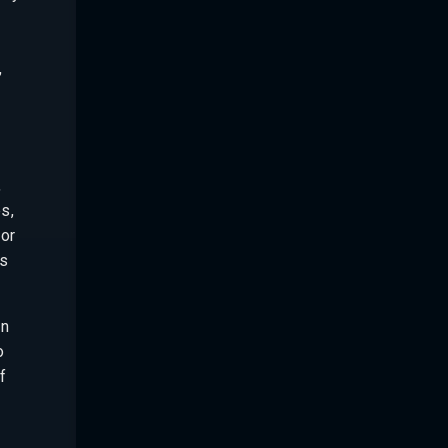
,
,
s,
 or
es
in
o
f