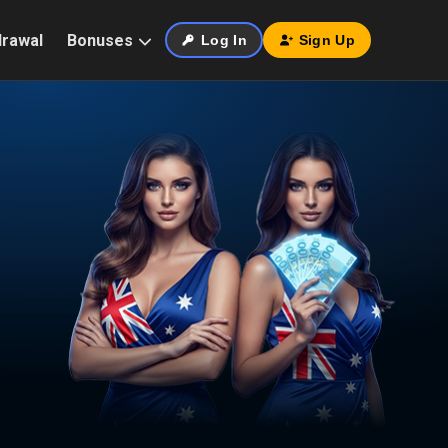
drawal
Bonuses
Log In
Sign Up