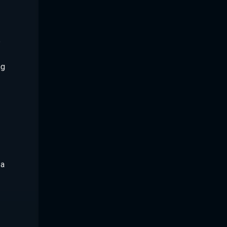
e
ng
 a