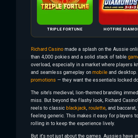
TRIPLE FORTUNE
HOTFIRE DIAMO
Richard Casino
made a splash on the Aussie onlin
than 4,000 pokies and a solid stack of table
gam
overload, especially in a market where players k
and seamless gameplay on
mobile
and desktop. 
promotions
— they want the essentials locked d
The site’s medieval, lion-themed branding immediat
miss. But beyond the flashy look, Richard Casino’s
reels to classic
blackjack
,
roulette
, and baccarat
feeling generic. This makes it easy for players t
rolling in to keep the experience lively.
But it’s not just about the games. Aussies have i