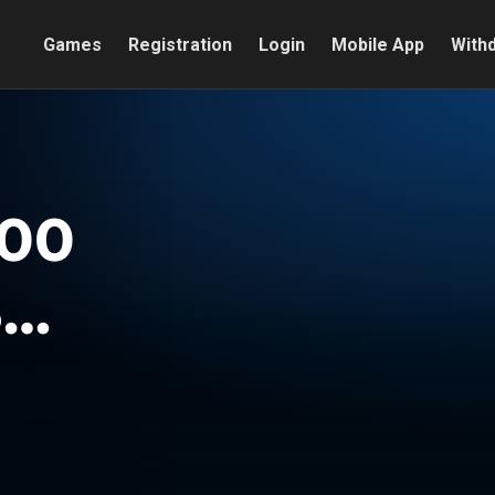
Games
Registration
Login
Mobile App
With
000
+ 150 Spins + 3 Bonus Rounds