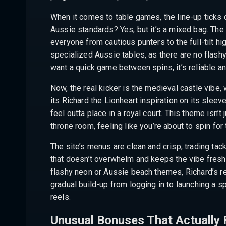
When it comes to table games, the line-up ticks of
Aussie standards? Yes, but it’s a mixed bag. The
everyone from cautious punters to the full-tilt h
specialized Aussie tables, as there are no flash
want a quick game between spins, it’s reliable an
Now, the real kicker is the medieval castle vibe,
its Richard the Lionheart inspiration on its slee
feel outta place in a royal court. This theme isn’t 
throne room, feeling like you’re about to spin for 
The site’s menus are clean and crisp, trading tac
that doesn’t overwhelm and keeps the vibe fresh
flashy neon or Aussie beach themes, Richard’s re
gradual build-up from logging in to launching a sp
reels.
Unusual Bonuses That Actually 