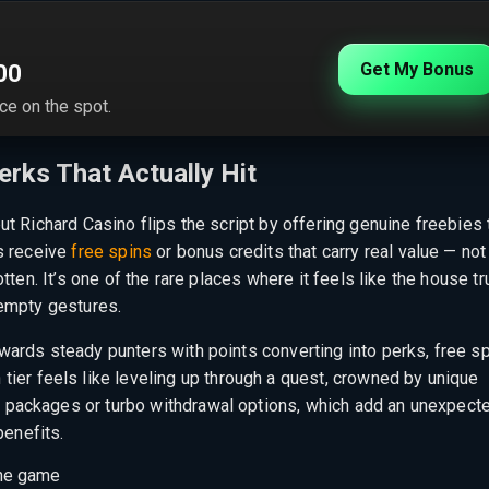
Get My Bonus
00
ce on the spot.
rks That Actually Hit
ut Richard Casino flips the script by offering genuine freebies 
es receive
free spins
or bonus credits that carry real value — not 
ten. It’s one of the rare places where it feels like the house tr
 empty gestures.
wards steady punters with points converting into perks, free sp
 tier feels like leveling up through a quest, crowned by unique
 packages or turbo withdrawal options, which add an unexpect
benefits.
the game