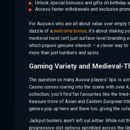
Unlock special bonuses and gifts on birthday a
Access faster withdrawals and exclusive promo
For Aussies who are all about value over empty hy
dazzle of a
welcome bonus
; it’s about staking 
medieval twist isn’t just surface-level branding ei
which piques genuine interest — a clever way to l
more than just numbers and spins.
Gaming Variety and Medieval-
The question on many Aussie players’ lips is si
Casino comes roaring into the scene with over 4,
collection, you’ll find fan favourites like the trie
treasure trove of Asian and Eastern European tit
games pop up here and there too, giving the colle
Jackpot hunters aren’t left out either. While not
progressive slot options sprinkled across the lib