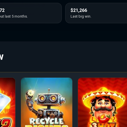
72
$21,266
ut last 5 months.
Last big win.
w