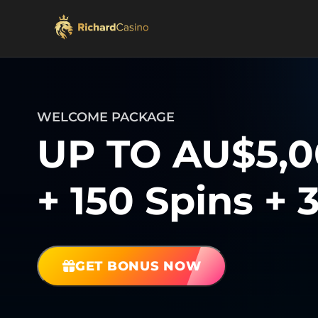
WELCOME PACKAGE
UP TO AU$5,
GET BONUS NOW