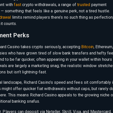
ont with
fast
crypto withdrawals, a range of
trusted
payment
— something that feels like a genuine perk, not a tired hustle.
drawal
limits remind players there’s no such thing as perfection
it counts.
ment Perks
hard Casino takes crypto seriously, accepting
Bitcoin
, Ethereum
sies who have grown tired of slow bank transfers and hefty fee
nd to be far quicker, often appearing in your wallet within hours
wals are largely a marketing snag; the realistic window stretch
ns but isn’t lightning-fast.
al landscape, Richard Casino’s speed and fees sit comfortably 
 might offer quicker fiat withdrawals without caps, but rarely d
 here. This means Richard Casino appeals to the growing niche o
itional banking snafus.
. Players can deposit via Neteller, Skrill, Visa, and Mastercard,