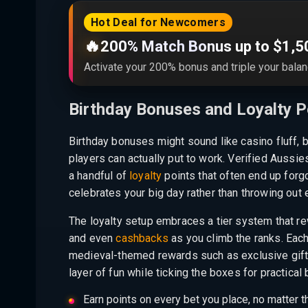
Hot Deal for Newcomers
🔥
200% Match Bonus up to $1,5
Activate your 200% bonus and triple your balan
Birthday Bonuses and Loyalty Pe
Birthday bonuses might sound like casino fluff, b
players can actually put to work. Verified Aussi
a handful of
loyalty
points that often end up forgot
celebrates your big day rather than throwing out
The loyalty setup embraces a tier system that re
and even
cashbacks
as you climb the ranks. Each
medieval-themed rewards such as exclusive gift
layer of fun while ticking the boxes for practical 
Earn points on every bet you place, no matter 