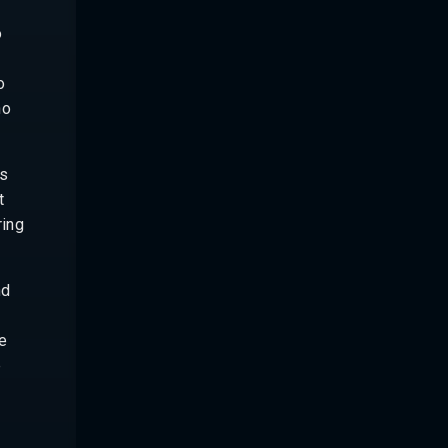
o
o
ho
rs
t
ring
nd
e
e