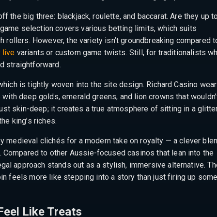
f the big three: blackjack, roulette, and baccarat. Are they up t
 game selection covers various betting limits, which suits
igh rollers. However, the variety isn’t groundbreaking compared t
y
live
variants or custom game twists. Still, for traditionalists w
d straightforward.
 which is tightly woven into the site design. Richard Casino wea
ve with deep golds, emerald greens, and lion crowns that wouldn’
just skin-deep; it creates a true atmosphere of sitting in a glitte
the king’s riches.
ky medieval clichés for a modern take on royalty — a clever ble
. Compared to other Aussie-focused casinos that lean into the
gal approach stands out as a stylish, immersive alternative. Th
in feels more like stepping into a story than just firing up som
Feel Like Treats