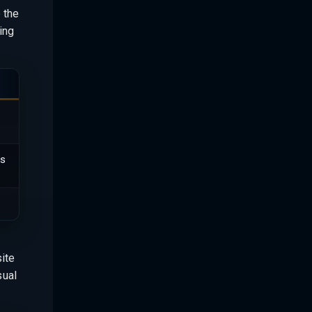
 the
ing
ds
site
sual