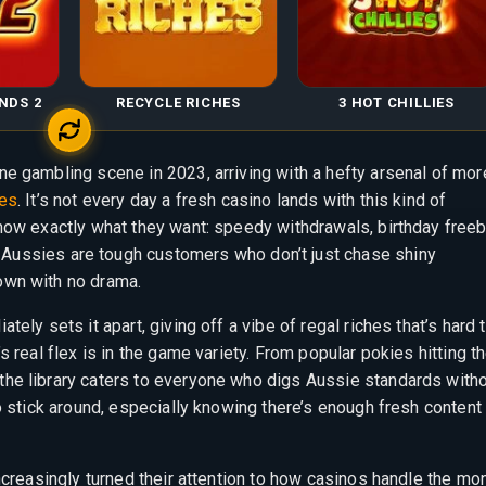
NDS 2
RECYCLE RICHES
3 HOT CHILLIES
e gambling scene in 2023, arriving with a hefty arsenal of mor
es
. It’s not every day a fresh casino lands with this kind of
now exactly what they want: speedy withdrawals, birthday freeb
Aussies are tough customers who don’t just chase shiny
own with no drama.
ely sets it apart, giving off a vibe of regal riches that’s hard 
 real flex is in the game variety. From popular pokies hitting t
, the library caters to everyone who digs Aussie standards with
o stick around, especially knowing there’s enough fresh content
ncreasingly turned their attention to how casinos handle the mo