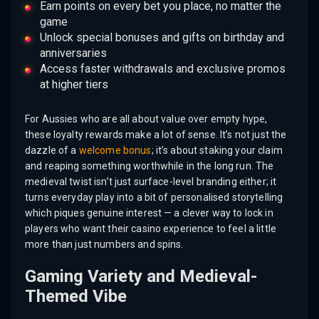
Earn points on every bet you place, no matter the
game
Unlock special bonuses and gifts on birthday and
anniversaries
Access faster withdrawals and exclusive promos
at higher tiers
For Aussies who are all about value over empty hype,
these loyalty rewards make a lot of sense. It’s not just the
dazzle of a
welcome bonus
; it’s about staking your claim
and reaping something worthwhile in the long run. The
medieval twist isn’t just surface-level branding either; it
turns everyday play into a bit of personalised storytelling
which piques genuine interest — a clever way to lock in
players who want their casino experience to feel a little
more than just numbers and spins.
Gaming Variety and Medieval-
Themed Vibe