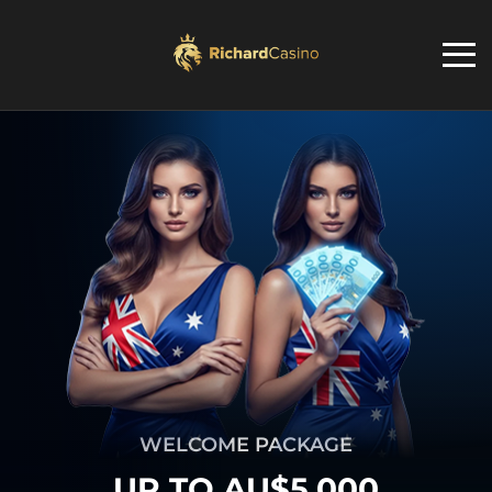
WELCOME PACKAGE
UP TO AU$5,000