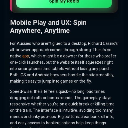
Spin My Reels
Mobile Play and UX: Spin
Anywhere, Anytime
For Aussies who aren’t glued to a desktop, Richard Casino’s
all-browser approach comes through strong. There’s no
native
app
, which might be a downer for those who prefer
one-click launches, but the website itself squeezes right
into smartphones and tablets without losing any punch.
Both iOS and Android browsers handle the site smoothly,
making it easy to jump into games on the fly.
Speed-wise, the site feels quick—no long load times
dragging out rolls or bonus rounds. The gameplay stays
responsive whether you’re on a quick break or killing time
on the train. The interface is intuitive, avoiding too many
menus or clunky pop-ups. Big buttons, clear bankroll info,
and easy access to banking options help keep things