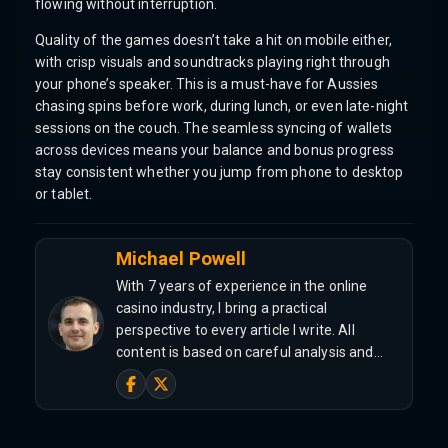
flowing without interruption.
Quality of the games doesn’t take a hit on mobile either,
with crisp visuals and soundtracks playing right through
your phone’s speaker. This is a must-have for Aussies
chasing spins before work, during lunch, or even late-night
sessions on the couch. The seamless syncing of wallets
across devices means your balance and bonus progress
stay consistent whether you jump from phone to desktop
or tablet.
Michael Powell
With 7 years of experience in the online
casino industry, I bring a practical
perspective to every article I write. All
content is based on careful analysis and…