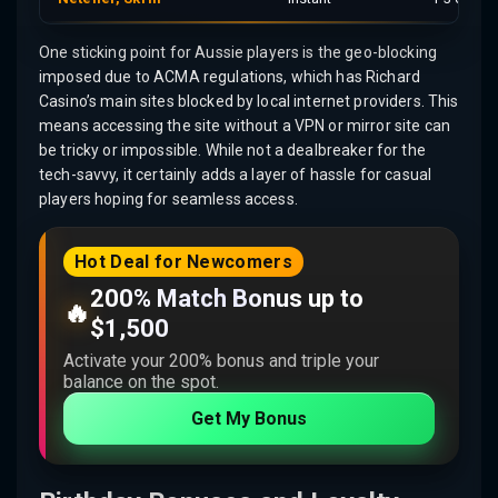
One sticking point for Aussie players is the geo-blocking
imposed due to ACMA regulations, which has Richard
Casino’s main sites blocked by local internet providers. This
means accessing the site without a VPN or mirror site can
be tricky or impossible. While not a dealbreaker for the
tech-savvy, it certainly adds a layer of hassle for casual
players hoping for seamless access.
Hot Deal for Newcomers
200% Match Bonus up to
🔥
$1,500
Activate your 200% bonus and triple your
balance on the spot.
Get My Bonus