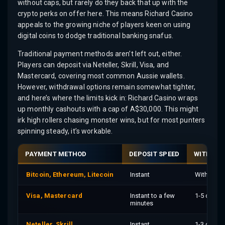
without caps, but rarely do they back that up with the
crypto perks on offer here. This means Richard Casino
appeals to the growing niche of players keen on using
digital coins to dodge traditional banking snafus.
Traditional payment methods aren’t left out, either.
Players can deposit via Neteller, Skrill, Visa, and
Mastercard, covering most common Aussie wallets.
However, withdrawal options remain somewhat tighter,
and here’s where the limits kick in: Richard Casino wraps
up monthly cashouts with a cap of A$30,000. This might
irk high rollers chasing monster wins, but for most punters
spinning steady, it’s workable.
PAYMENT METHOD
DEPOSIT SPEED
WITHDRA
Bitcoin, Ethereum, Litecoin
Instant
Within 24-
Visa, Mastercard
Instant to a few
1-5 days
minutes
Neteller, Skrill
Instant
1-3 days