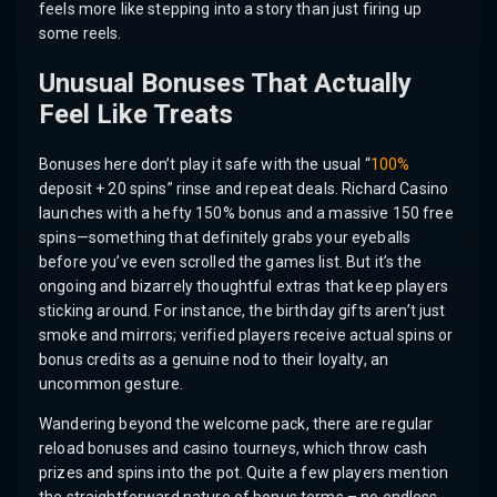
feels more like stepping into a story than just firing up
some reels.
Unusual Bonuses That Actually
Feel Like Treats
Bonuses here don’t play it safe with the usual “
100%
deposit + 20 spins” rinse and repeat deals. Richard Casino
launches with a hefty 150% bonus and a massive 150 free
spins—something that definitely grabs your eyeballs
before you’ve even scrolled the games list. But it’s the
ongoing and bizarrely thoughtful extras that keep players
sticking around. For instance, the birthday gifts aren’t just
smoke and mirrors; verified players receive actual spins or
bonus credits as a genuine nod to their loyalty, an
uncommon gesture.
Wandering beyond the welcome pack, there are regular
reload bonuses and casino tourneys, which throw cash
prizes and spins into the pot. Quite a few players mention