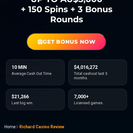
+ 150 Spins + 3 Bonus
Rounds
GET BONUS NOW
10 MIN
$4,016,272
Average Cash Out Time.
Total cashout last 5
months.
$21,266
7,000+
Last big win.
Licensed games.
Home
Richard Casino Review