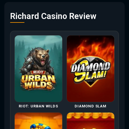
Richard Casino Review
RIOT: URBAN WILDS
DIAMOND SLAM