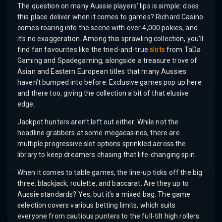
The question on many Aussie players’ lips is simple: does
this place deliver when it comes to games? Richard Casino
comes roaring into the scene with over 4,000 pokies, and
it’s no exaggeration. Among this sprawling collection, you’ll
find fan favourites like the tried-and-true
slots
from TaDa
Gaming and Spadegaming, alongside a treasure trove of
Asian and Eastern European titles that many Aussies
haven’t bumped into before. Exclusive games pop up here
and there too, giving the collection a bit of that elusive
edge.
Jackpot hunters aren’t left out either. While not the
headline grabbers at some megacasinos, there are
multiple progressive slot options sprinkled across the
library to keep dreamers chasing that life-changing spin.
When it comes to table games, the line-up ticks off the big
three: blackjack, roulette, and baccarat. Are they up to
Aussie standards? Yes, but it’s a mixed bag. The game
selection covers various betting limits, which suits
everyone from cautious punters to the full-tilt high rollers.