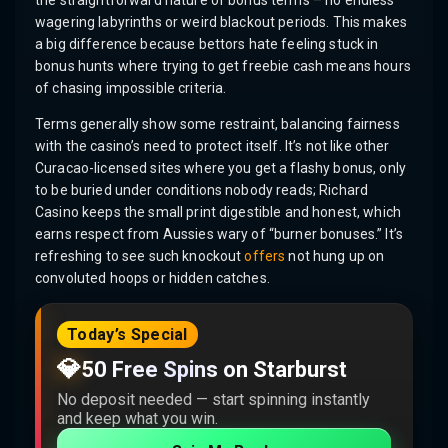
the straightforward nature of bonus terms – no endless
wagering labyrinths or weird blackout periods. This makes
a big difference because bettors hate feeling stuck in
bonus hunts where trying to get freebie cash means hours
of chasing impossible criteria.
Terms generally show some restraint, balancing fairness
with the casino’s need to protect itself. It’s not like other
Curacao-licensed sites where you get a flashy bonus, only
to be buried under conditions nobody reads; Richard
Casino keeps the small print digestible and honest, which
earns respect from Aussies wary of “burner bonuses.” It’s
refreshing to see such knockout
offers
not hung up on
convoluted hoops or hidden catches.
Today’s Special
💎
50 Free Spins on Starburst
No deposit needed — start spinning instantly
and keep what you win.