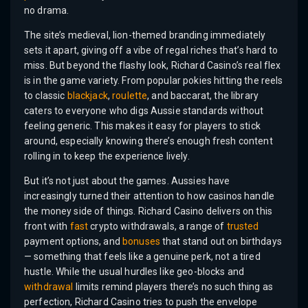
no drama.
The site’s medieval, lion-themed branding immediately
sets it apart, giving off a vibe of regal riches that’s hard to
miss. But beyond the flashy look, Richard Casino’s real flex
is in the game variety. From popular pokies hitting the reels
to classic
blackjack
,
roulette
, and baccarat, the library
caters to everyone who digs Aussie standards without
feeling generic. This makes it easy for players to stick
around, especially knowing there’s enough fresh content
rolling in to keep the experience lively.
But it’s not just about the games. Aussies have
increasingly turned their attention to how casinos handle
the money side of things. Richard Casino delivers on this
front with
fast
crypto withdrawals, a range of
trusted
payment options, and
bonuses
that stand out on birthdays
— something that feels like a genuine perk, not a tired
hustle. While the usual hurdles like geo-blocks and
withdrawal
limits remind players there’s no such thing as
perfection, Richard Casino tries to push the envelope