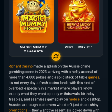
MAGIC MUMMY
VERY LUCKY 256
MEGAWAYS
Richard Casino
made a splash on the Aussie online
gambling scene in 2023, arriving with a hefty arsenal of
more than 4,000 pokies and a solid stack of table
games
.
It’s not every day a fresh casino lands with this kind of
overload, especially in a market where players know
exactly what they want: speedy withdrawals, birthday
freebies, and seamless gameplay on
mobile
and desktop.
Aussies are tough customers who don’t just chase shiny
promotions
— they want the essentials locked down with