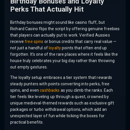
Birthday Bonuses and Loyalty
Perks That Actually Hit
Birthday bonuses might sound like casino fluff, but
Richard Casino flips the script by offering genuine freebies
that players can actually put to work. Verified Aussies
receive
free spins
or bonus credits that carry real value —
not just a handful of
loyalty
points that often end up
forgotten. It’s one of the rare places where it feels like the
house truly celebrates your big day rather than throwing
out empty gestures.
The loyalty setup embraces a tier system that rewards
steady punters with points converting into perks, free
spins, and even
cashbacks
as you climb the ranks. Each
tier feels like leveling up through a quest, crowned by
unique medieval-themed rewards such as exclusive gift
packages or turbo withdrawal options, which add an
unexpected layer of fun while ticking the boxes for
practical benefits.