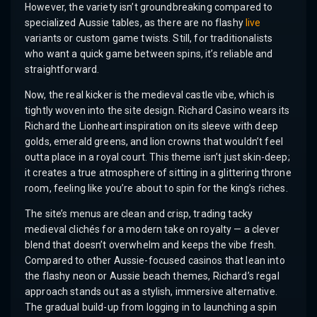
However, the variety isn’t groundbreaking compared to
specialized Aussie tables, as there are no flashy
live
variants or custom game twists. Still, for traditionalists
who want a quick game between spins, it’s reliable and
straightforward.
Now, the real kicker is the medieval castle vibe, which is
tightly woven into the site design. Richard Casino wears its
Richard the Lionheart inspiration on its sleeve with deep
golds, emerald greens, and lion crowns that wouldn’t feel
outta place in a royal court. This theme isn’t just skin-deep;
it creates a true atmosphere of sitting in a glittering throne
room, feeling like you’re about to spin for the king’s riches.
The site’s menus are clean and crisp, trading tacky
medieval clichés for a modern take on royalty — a clever
blend that doesn’t overwhelm and keeps the vibe fresh.
Compared to other Aussie-focused casinos that lean into
the flashy neon or Aussie beach themes, Richard’s regal
approach stands out as a stylish, immersive alternative.
The gradual build-up from logging in to launching a spin