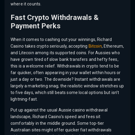
where it counts.
Fast Crypto Withdrawals &
Payment Perks
When it comes to cashing out your winnings, Richard
Casino takes crypto seriously, accepting
Bitcoin
, Ethereum,
and Litecoin among its supported coins. For Aussies who
have grown tired of slow bank transfers and hefty fees,
this is a welcome relief. Withdrawals in crypto tend to be
far quicker, often appearing in your wallet within hours or
just a day or two. The downside? Instant withdrawals are
largely a marketing snag; the realistic window stretches up
to five days, which still beats some local options but isn’t
lightning-fast.
Put up against the usual Aussie casino withdrawal
landscape, Richard Casino’s speed and fees sit
comfortably in the middle ground. Some top-tier
Australian sites might offer quicker fiat withdrawals