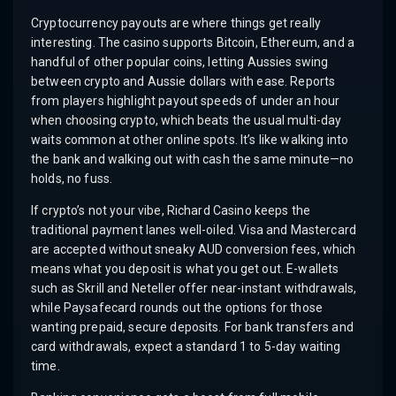
Cryptocurrency payouts are where things get really
interesting. The casino supports Bitcoin, Ethereum, and a
handful of other popular coins, letting Aussies swing
between crypto and Aussie dollars with ease. Reports
from players highlight payout speeds of under an hour
when choosing crypto, which beats the usual multi-day
waits common at other online spots. It’s like walking into
the bank and walking out with cash the same minute—no
holds, no fuss.
If crypto’s not your vibe, Richard Casino keeps the
traditional payment lanes well-oiled. Visa and Mastercard
are accepted without sneaky AUD conversion fees, which
means what you deposit is what you get out. E-wallets
such as Skrill and Neteller offer near-instant withdrawals,
while Paysafecard rounds out the options for those
wanting prepaid, secure deposits. For bank transfers and
card withdrawals, expect a standard 1 to 5-day waiting
time.