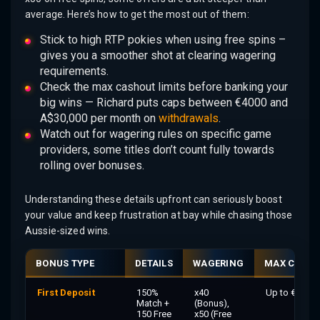
average. Here’s how to get the most out of them:
Stick to high RTP pokies when using free spins –
gives you a smoother shot at clearing wagering
requirements.
Check the max cashout limits before banking your
big wins — Richard puts caps between €4000 and
A$30,000 per month on
withdrawals
.
Watch out for wagering rules on specific game
providers, some titles don’t count fully towards
rolling over bonuses.
Understanding these details upfront can seriously boost
your value and keep frustration at bay while chasing those
Aussie-sized wins.
BONUS TYPE
DETAILS
WAGERING
MAX CASH
First Deposit
150%
x40
Up to €4000
Match +
(Bonus),
150 Free
x50 (Free