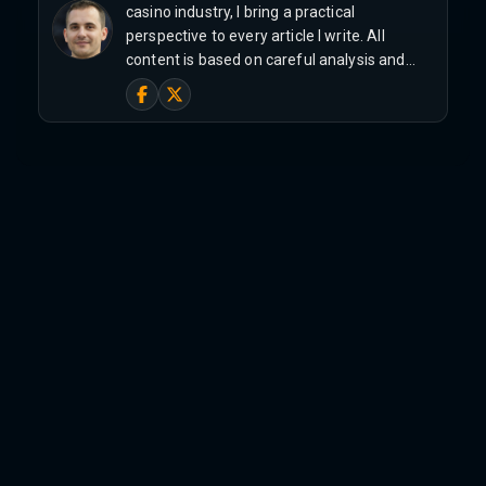
casino industry, I bring a practical
perspective to every article I write. All
content is based on careful analysis and…