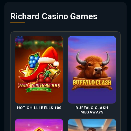
Richard Casino Games
HOT CHILLI BELLS 100
BUFFALO CLASH
MEGAWAYS