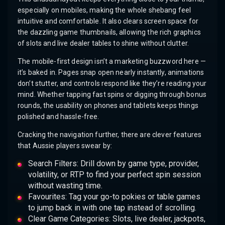
especially on mobiles, making the whole shebang feel
intuitive and comfortable. It also clears screen space for
the dazzling game thumbnails, allowing the rich graphics
of slots and live dealer tables to shine without clutter.
The mobile-first design isn’t a marketing buzzword here —
it’s baked in. Pages snap open nearly instantly, animations
don’t stutter, and controls respond like they’re reading your
mind. Whether tapping fast spins or digging through bonus
rounds, the usability on phones and tablets keeps things
polished and hassle-free.
Cracking the navigation further, there are clever features
that Aussie players swear by:
Search Filters: Drill down by game type, provider,
volatility, or RTP to find your perfect spin session
without wasting time.
Favourites: Tag your go-to pokies or table games
to jump back in with one tap instead of scrolling.
Clear Game Categories: Slots, live dealer, jackpots,