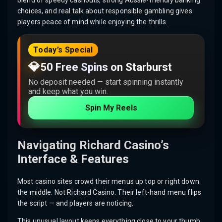
blend of speedy cashouts, strong Aussie-friendly banking
choices, and real talk about responsible gambling gives
players peace of mind while enjoying the thrills.
Today’s Special
💎
50 Free Spins on Starburst
No deposit needed — start spinning instantly
and keep what you win.
Spin My Reels
Navigating Richard Casino’s
Interface & Features
Most casino sites crowd their menus up top or right down
the middle. Not Richard Casino. Their left-hand menu flips
the script — and players are noticing.
This unusual layout keeps everything close to your thumb,