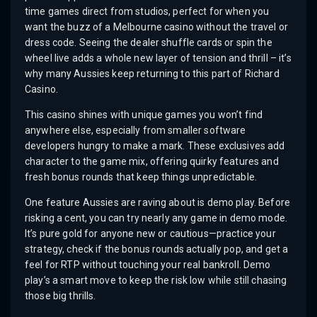
time games direct from studios, perfect for when you
want the buzz of a Melbourne casino without the travel or
dress code. Seeing the dealer shuffle cards or spin the
wheel live adds a whole new layer of tension and thrill – it’s
why many Aussies keep returning to this part of Richard
Casino.
This casino shines with unique games you won’t find
anywhere else, especially from smaller software
developers hungry to make a mark. These exclusives add
character to the game mix, offering quirky features and
fresh bonus rounds that keep things unpredictable.
One feature Aussies are raving about is demo play. Before
risking a cent, you can try nearly any game in demo mode.
It’s pure gold for anyone new or cautious—practice your
strategy, check if the bonus rounds actually pop, and get a
feel for RTP without touching your real bankroll. Demo
play’s a smart move to keep the risk low while still chasing
those big thrills.