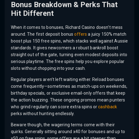
Bonus Breakdown & Perks That
Hit Different
When it comes to bonuses, Richard Casino doesn’t mess
around. The first deposit bonus
offers
a juicy 150% match
boost plus 150 free spins, which stacks well against Aussie
standards. It gives newcomers a robust bankroll boost
straight out of the gate, turning even modest deposits into
serious playtime. The free spins help you explore popular
slots without chopping into your cash.
Regular players aren’t left waiting either. Reload bonuses
come frequently—sometimes as match-ups on weekends,
birthday specials, or exclusive email-only offers that keep
the action buzzing. These ongoing promos mean punters
who grind regularly can score extra spins or
cashback
perks without hunting endlessly.
Beware though, the wagering terms come with their
quirks. Generally sitting around x40 for bonuses and up to
x50 on free spins, some offers are a bit steeper than