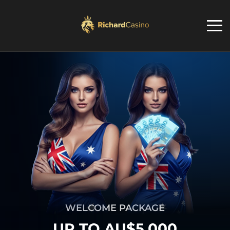
WELCOME PACKAGE
UP TO AU$5,000