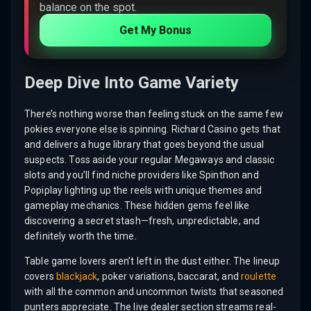
balance on the spot.
Get My Bonus
Deep Dive Into Game Variety
There’s nothing worse than feeling stuck on the same few
pokies everyone else is spinning. Richard Casino gets that
and delivers a huge library that goes beyond the usual
suspects. Toss aside your regular Megaways and classic
slots and you’ll find niche providers like Spinthon and
Popiplay lighting up the reels with unique themes and
gameplay mechanics. These hidden gems feel like
discovering a secret stash—fresh, unpredictable, and
definitely worth the time.
Table game lovers aren’t left in the dust either. The lineup
covers
blackjack
, poker variations, baccarat, and
roulette
with all the common and uncommon twists that seasoned
punters appreciate. The live dealer section streams real-