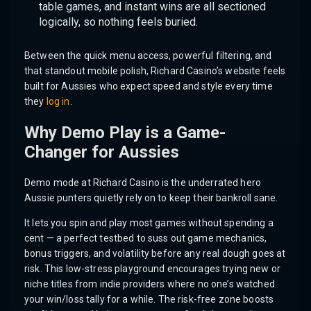
table games, and instant wins are all sectioned
logically, so nothing feels buried.
Between the quick menu access, powerful filtering, and
that standout mobile polish, Richard Casino’s website feels
built for Aussies who expect speed and style every time
they
log in
.
Why Demo Play is a Game-
Changer for Aussies
Demo mode at Richard Casino is the underrated hero
Aussie punters quietly rely on to keep their bankroll sane.
It lets you spin and play most games without spending a
cent — a perfect testbed to suss out game mechanics,
bonus triggers, and volatility before any real dough goes at
risk. This low-stress playground encourages trying new or
niche titles from indie providers where no one’s watched
your win/loss tally for a while. The risk-free zone boosts