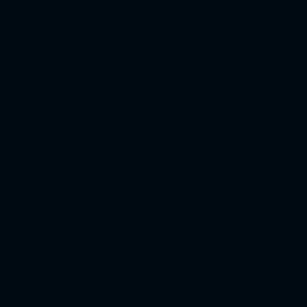
Support