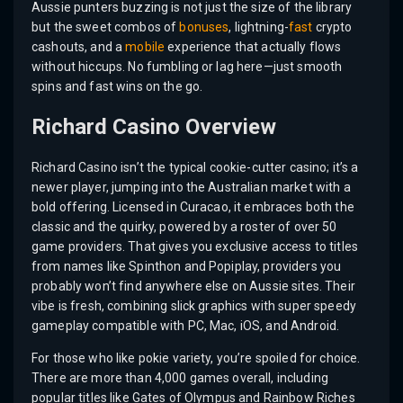
Aussie punters buzzing is not just the size of the library
but the sweet combos of
bonuses
, lightning-
fast
crypto
cashouts, and a
mobile
experience that actually flows
without hiccups. No fumbling or lag here—just smooth
spins and fast wins on the go.
Richard Casino Overview
Richard Casino isn’t the typical cookie-cutter casino; it’s a
newer player, jumping into the Australian market with a
bold offering. Licensed in Curacao, it embraces both the
classic and the quirky, powered by a roster of over 50
game providers. That gives you exclusive access to titles
from names like Spinthon and Popiplay, providers you
probably won’t find anywhere else on Aussie sites. Their
vibe is fresh, combining slick graphics with super speedy
gameplay compatible with PC, Mac, iOS, and Android.
For those who like pokie variety, you’re spoiled for choice.
There are more than 4,000 games overall, including
popular titles like Gates of Olympus and Rainbow Riches