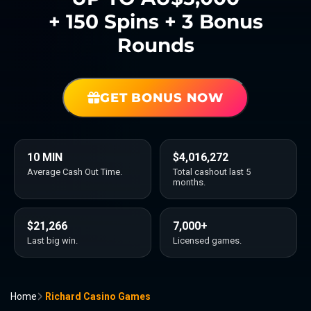
+ 150 Spins + 3 Bonus
Rounds
GET BONUS NOW
10 MIN
$4,016,272
Average Cash Out Time.
Total cashout last 5
months.
$21,266
7,000+
Last big win.
Licensed games.
Home
Richard Casino Games