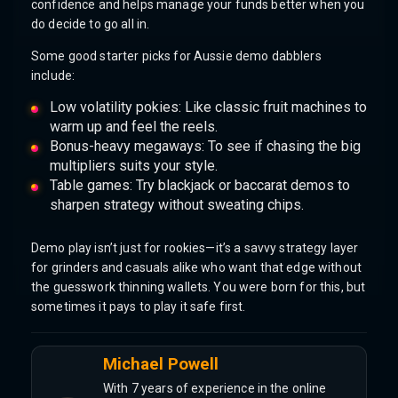
confidence and helps manage your funds better when you
do decide to go all in.
Some good starter picks for Aussie demo dabblers
include:
Low volatility pokies: Like classic fruit machines to
warm up and feel the reels.
Bonus-heavy megaways: To see if chasing the big
multipliers suits your style.
Table games: Try blackjack or baccarat demos to
sharpen strategy without sweating chips.
Demo play isn’t just for rookies—it’s a savvy strategy layer
for grinders and casuals alike who want that edge without
the guesswork thinning wallets. You were born for this, but
sometimes it pays to play it safe first.
Michael Powell
With 7 years of experience in the online