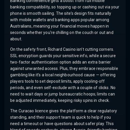
Banking convenience gets a boost from full mobile
banking compatibility, so topping up or cashing out via your
phone is smooth sailing. The site’s design fits naturally
with mobile wallets and banking apps popular among
Australians, meaning your financial moves happen in
seconds whether you’re chilling on the couch or out and
about.
On the safety front, Richard Casino isn’t cutting corners.
SSL encryption guards your sensitive info, while a secure
two-factor authentication option adds an extra barrier
against unwanted access. Plus, they embrace responsible
gambling like it’s a local neighbourhood cause — offering
players tools to set deposit limits, apply cooling-off
periods, and even self-exclude with a couple of clicks. No
need to wait days or jump bureaucratic hoops; limits can
be adjusted immediately, keeping risky spins in check.
The Curacao licence gives the platform a clear regulatory
standing, and their support team is quick to help if you
need a timeout or have questions about safer play. This