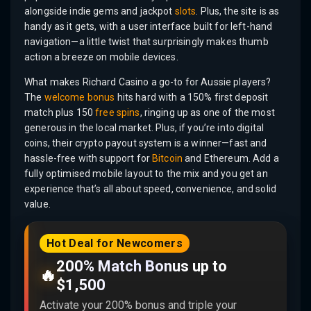
alongside indie gems and jackpot
slots
. Plus, the site is as
handy as it gets, with a user interface built for left-hand
navigation—a little twist that surprisingly makes thumb
action a breeze on mobile devices.
What makes Richard Casino a go-to for Aussie players?
The
welcome bonus
hits hard with a 150% first deposit
match plus 150
free spins
, ringing up as one of the most
generous in the local market. Plus, if you’re into digital
coins, their crypto payout system is a winner—fast and
hassle-free with support for
Bitcoin
and Ethereum. Add a
fully optimised mobile layout to the mix and you get an
experience that’s all about speed, convenience, and solid
value.
Hot Deal for Newcomers
200% Match Bonus up to
🔥
$1,500
Activate your 200% bonus and triple your