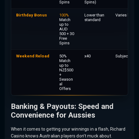
Spins
Spins)
Birthday Bonus
100%
Lower than
Varies by te
Match
standard
up to
AUD
500 + 30
Free
Spins
Weekend Reload
50%
x40
Subject to T
Match
up to
NZ$500
+
Season
al
Offers
Banking & Payouts: Speed and
Convenience for Aussies
When it comes to getting your winnings in a flash, Richard
Casino knows Australian players don’t muck about.