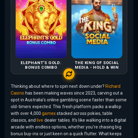
ELEPHANT'S GOLD:
THE KING OF SOCIAL
BONUS COMBO
MEDIA - HOLD & WIN
Thinking about where to spin next down under?
Richard
Casino
has been making waves since 2023, carving out a
spot in Australia’s online gambling scene faster than some
old-timers expected. This fresh platform packs a wallop
with over 4,000
games
stacked across pokies, table
classics, and
live
dealer tables. It’s like walking into a digital
arcade with endless options, whether you’re chasing big
bonus buy-ins or just keen on a quick flutter. What keeps