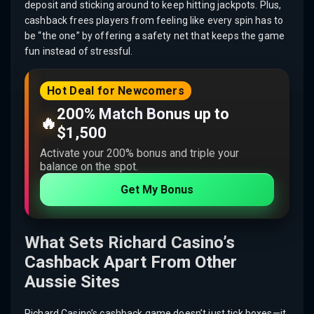
deposit and sticking around to keep hitting jackpots. Plus,
cashback frees players from feeling like every spin has to
be “the one” by offering a safety net that keeps the game
fun instead of stressful.
Hot Deal for Newcomers
200% Match Bonus up to
🔥
$1,500
Activate your 200% bonus and triple your
balance on the spot.
Get My Bonus
What Sets Richard Casino’s
Cashback Apart From Other
Aussie Sites
Richard Casino’s cashback game doesn’t just tick boxes—it