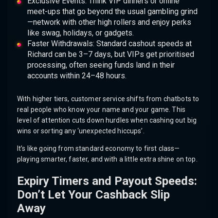
Exclusive Events: Think VIP dinners or online
meet-ups that go beyond the usual gambling grind
—network with other high rollers and enjoy perks
like swag, holidays, or gadgets.
Faster Withdrawals: Standard cashout speeds at
Richard can be 3–7 days, but VIPs get prioritised
processing, often seeing funds land in their
accounts within 24–48 hours.
With higher tiers, customer service shifts from chatbots to
real people who know your name and your game. This
level of attention cuts down hurdles when cashing out big
wins or sorting any ‘unexpected hiccups’.
It’s like going from standard economy to first class—
playing smarter, faster, and with a little extra shine on top.
Expiry Timers and Payout Speeds:
Don’t Let Your Cashback Slip
Away