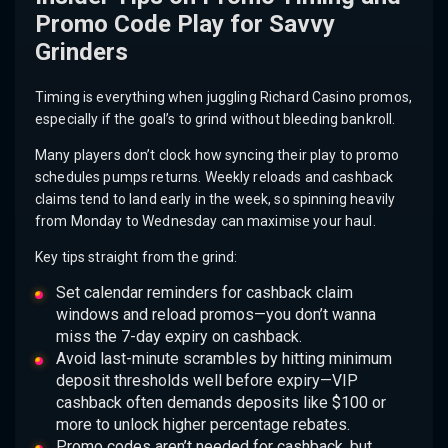
Promo Code Play for Savvy
Grinders
Timing is everything when juggling Richard Casino promos,
especially if the goal’s to grind without bleeding bankroll.
Many players don’t clock how syncing their play to promo
schedules pumps returns. Weekly reloads and cashback
claims tend to land early in the week, so spinning heavily
from Monday to Wednesday can maximise your haul.
Key tips straight from the grind:
Set calendar reminders for cashback claim
windows and reload promos—you don’t wanna
miss the 7-day expiry on cashback.
Avoid last-minute scrambles by hitting minimum
deposit thresholds well before expiry—VIP
cashback often demands deposits like $100 or
more to unlock higher percentage rebates.
Promo codes aren’t needed for cashback, but