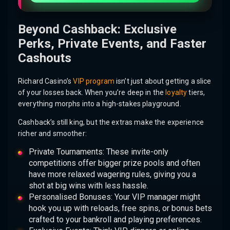
Beyond Cashback: Exclusive
Perks, Private Events, and Faster
Cashouts
Richard Casino’s
VIP program
isn’t just about getting a slice
of your losses back. When you’re deep in the
loyalty
tiers,
everything morphs into a high-stakes playground.
Cashback’s still king, but the extras make the experience
richer and smoother:
Private Tournaments: These invite-only
competitions offer bigger prize pools and often
have more relaxed wagering rules, giving you a
shot at big wins with less hassle.
Personalised Bonuses: Your VIP manager might
hook you up with reloads, free spins, or bonus bets
crafted to your bankroll and playing preferences.