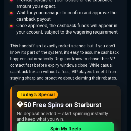
amount you expect.
Wait for your manager to confirm and approve the
cashback payout.
Once approved, the cashback funds will appear in
your account, subject to the wagering requirement.
This handoff isn’t exactly rocket science, but if you don’t
know it’s part of the system, it’s easy to assume cashback
happens automatically. Regulars know to chase their VP
contact fast before expiry windows close. While casual
cashback ticks in without a fuss, VIP players benefit from
staying sharp and proactive about claiming their rebates.
Today’s Special
💎
50 Free Spins on Starburst
No deposit needed — start spinning instantly
and keep what you win.
Spin My Reels