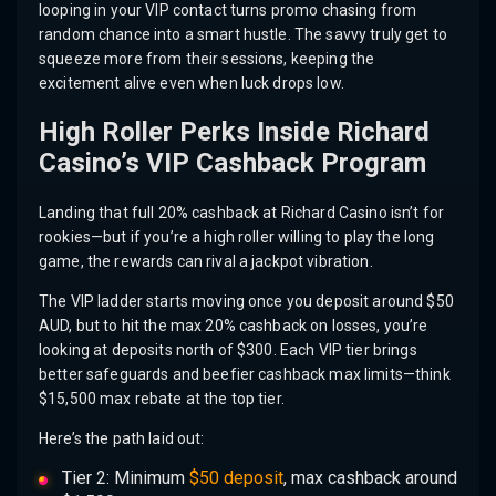
looping in your VIP contact turns promo chasing from
random chance into a smart hustle. The savvy truly get to
squeeze more from their sessions, keeping the
excitement alive even when luck drops low.
High Roller Perks Inside Richard
Casino’s VIP Cashback Program
Landing that full 20% cashback at Richard Casino isn’t for
rookies—but if you’re a high roller willing to play the long
game, the rewards can rival a jackpot vibration.
The VIP ladder starts moving once you deposit around $50
AUD, but to hit the max 20% cashback on losses, you’re
looking at deposits north of $300. Each VIP tier brings
better safeguards and beefier cashback max limits—think
$15,500 max rebate at the top tier.
Here’s the path laid out:
Tier 2: Minimum
$50 deposit
, max cashback around