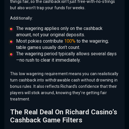
things fair, so the cashback isn’t just free-with-no-strings
but also won’t trap your funds for weeks.
Additionally:
The wagering applies only on the cashback
amount, not your original deposits.
Most pokies contribute
100%
to the wagering;
table games usually don’t count.
The wagering period typically allows several days
—no rush to clear it immediately.
This low wagering requirement means you can realistically
turn cashback into withdrawable cash without drowning in
bonus rules. It also reflects Richard’s confidence that their
players will stick around, knowing they’re getting fair
treatment.
The Real Deal On Richard Casino’s
Cashback Game Filters