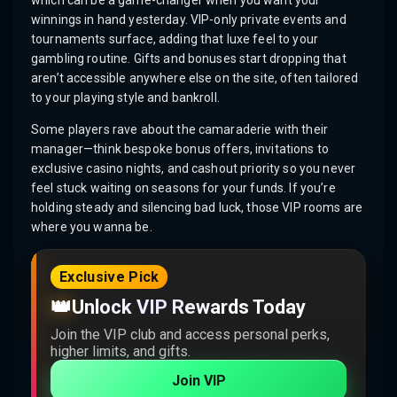
winnings in hand yesterday. VIP-only private events and
tournaments surface, adding that luxe feel to your
gambling routine. Gifts and bonuses start dropping that
aren’t accessible anywhere else on the site, often tailored
to your playing style and bankroll.
Some players rave about the camaraderie with their
manager—think bespoke bonus offers, invitations to
exclusive casino nights, and cashout priority so you never
feel stuck waiting on seasons for your funds. If you’re
holding steady and silencing bad luck, those VIP rooms are
where you wanna be.
Exclusive Pick
👑
Unlock VIP Rewards Today
Join the VIP club and access personal perks,
higher limits, and gifts.
Join VIP