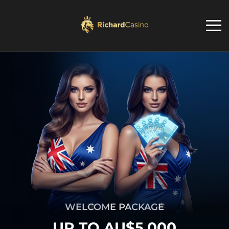
WELCOME PACKAGE
UP TO AU$5,000