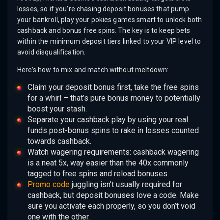
losses, so if you’re chasing deposit bonuses that pump
your bankroll, play your pokies games smart to unlock both
cashback and bonus free spins. The key is to keep bets
within the minimum deposit tiers linked to your VIP level to
avoid disqualification.
Here’s how to mix and match without meltdown:
Claim your deposit bonus first, take the free spins
for a whirl – that’s pure bonus money to potentially
boost your stash.
Separate your cashback play by using your real
funds post-bonus spins to rake in losses counted
towards cashback.
Watch wagering requirements: cashback wagering
is a neat 5x, way easier than the 40x commonly
tagged to free spins and reload bonuses.
Promo code
juggling isn’t usually required for
cashback, but deposit bonuses love a code. Make
sure you activate each properly, so you don’t void
one with the other.