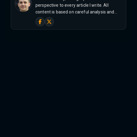
perspective to every article I write. All
content is based on careful analysis and…