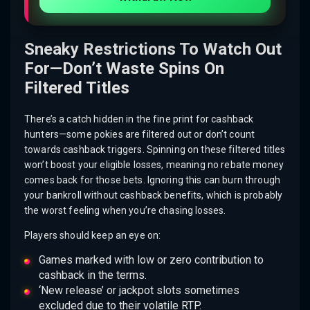
Sneaky Restrictions To Watch Out
For—Don’t Waste Spins On
Filtered Titles
There’s a catch hidden in the fine print for cashback
hunters—some pokies are filtered out or don’t count
towards cashback triggers. Spinning on these filtered titles
won’t boost your eligible losses, meaning no rebate money
comes back for those bets. Ignoring this can burn through
your bankroll without cashback benefits, which is probably
the worst feeling when you’re chasing losses.
Players should keep an eye on:
Games marked with low or zero contribution to
cashback in the terms.
‘New release’ or jackpot slots sometimes
excluded due to their volatile RTP.