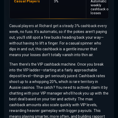
Casual Players
3%
Automatic
weekly
cashback on
losses
Casual players at Richard get a steady 3% cashback every
week, no fuss. It’s automatic, so if the pokies aren’t paying
out, you’ll still spot a few bucks heading back your way—
without having to lift a finger. For a casual spinner who
dips in and out, this cashback is a gentle insurer that
means your losses don’t totally vanish into thin air.
Then there’s the VIP cashback machine. Once you break
into the VIP ladder—starting at a fairly approachable
deposit level—things get seriously juiced. Cashback rates
shoot up to a whopping 20%, which is rare territory in
Aussie casinos. The catch? You need to actively claim it by
chatting with your VIP manager who’ll hook you up with the
best deal based on your tier and activity. The max
cashback amounts also scale quickly with VIP levels,
rewarding heavier gameplay with bigger payouts. This
means playing smarter, more often, and building rapport