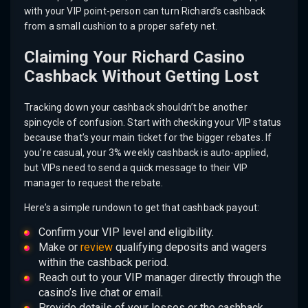
with your VIP point-person can turn Richard’s cashback
from a small cushion to a proper safety net.
Claiming Your Richard Casino
Cashback Without Getting Lost
Tracking down your cashback shouldn’t be another
spincycle of confusion. Start with checking your VIP status
because that’s your main ticket for the bigger rebates. If
you’re casual, your 3% weekly cashback is auto-applied,
but VIPs need to send a quick message to their VIP
manager to request the rebate.
Here’s a simple rundown to get that cashback payout:
Confirm your VIP level and eligibility.
Make or
review
qualifying deposits and wagers
within the cashback period.
Reach out to your VIP manager directly through the
casino’s live chat or email.
Provide details of your losses or the cashback