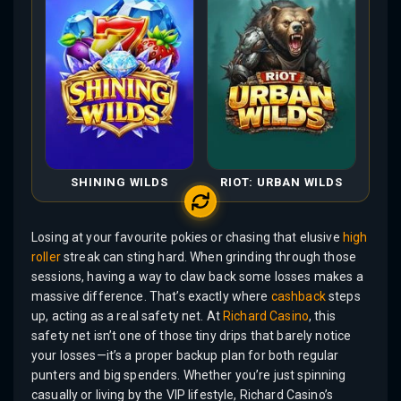
SHINING WILDS
RIOT: URBAN WILDS
Losing at your favourite pokies or chasing that elusive
high
roller
streak can sting hard. When grinding through those
sessions, having a way to claw back some losses makes a
massive difference. That’s exactly where
cashback
steps
up, acting as a real safety net. At
Richard Casino
, this
safety net isn’t one of those tiny drips that barely notice
your losses—it’s a proper backup plan for both regular
punters and big spenders. Whether you’re just spinning
casually or living by the VIP lifestyle, Richard Casino’s