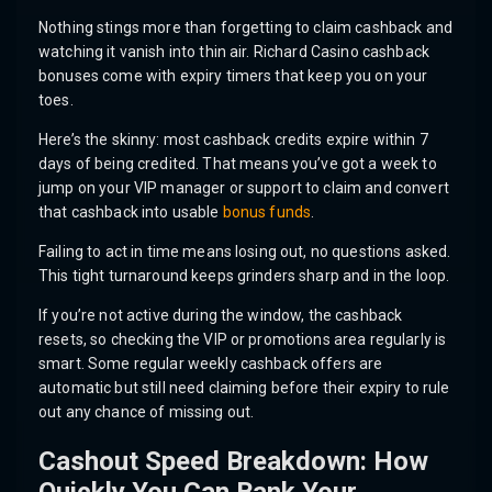
Nothing stings more than forgetting to claim cashback and
watching it vanish into thin air. Richard Casino cashback
bonuses come with expiry timers that keep you on your
toes.
Here’s the skinny: most cashback credits expire within 7
days of being credited. That means you’ve got a week to
jump on your VIP manager or support to claim and convert
that cashback into usable
bonus funds
.
Failing to act in time means losing out, no questions asked.
This tight turnaround keeps grinders sharp and in the loop.
If you’re not active during the window, the cashback
resets, so checking the VIP or promotions area regularly is
smart. Some regular weekly cashback offers are
automatic but still need claiming before their expiry to rule
out any chance of missing out.
Cashout Speed Breakdown: How