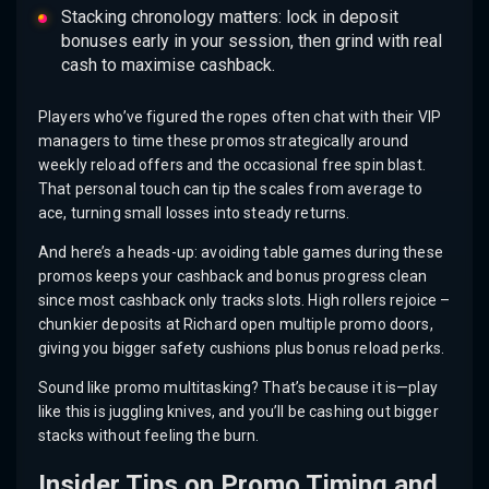
Stacking chronology matters: lock in deposit
bonuses early in your session, then grind with real
cash to maximise cashback.
Players who’ve figured the ropes often chat with their VIP
managers to time these promos strategically around
weekly reload offers and the occasional free spin blast.
That personal touch can tip the scales from average to
ace, turning small losses into steady returns.
And here’s a heads-up: avoiding table games during these
promos keeps your cashback and bonus progress clean
since most cashback only tracks slots. High rollers rejoice –
chunkier deposits at Richard open multiple promo doors,
giving you bigger safety cushions plus bonus reload perks.
Sound like promo multitasking? That’s because it is—play
like this is juggling knives, and you’ll be cashing out bigger
stacks without feeling the burn.
Insider Tips on Promo Timing and