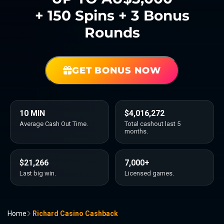
+ 150 Spins + 3 Bonus
Rounds
GET BONUS NOW
10 MIN
$4,016,272
Average Cash Out Time.
Total cashout last 5
months.
$21,266
7,000+
Last big win.
Licensed games.
Home
Richard Casino Cashback