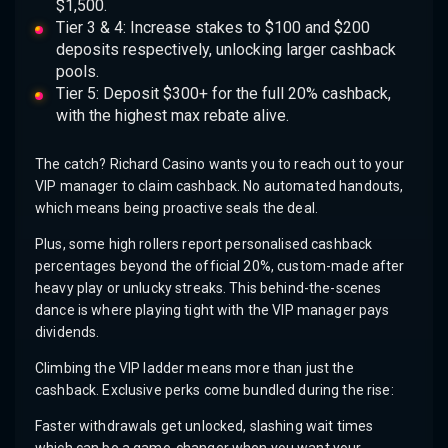
$1,500.
Tier 3 & 4: Increase stakes to $100 and $200
deposits respectively, unlocking larger cashback
pools.
Tier 5: Deposit $300+ for the full 20% cashback,
with the highest max rebate alive.
The catch? Richard Casino wants you to reach out to your
VIP manager to claim cashback. No automated handouts,
which means being proactive seals the deal.
Plus, some high rollers report personalised cashback
percentages beyond the official 20%, custom-made after
heavy play or unlucky streaks. This behind-the-scenes
dance is where playing tight with the VIP manager pays
dividends.
Climbing the VIP ladder means more than just the
cashback. Exclusive perks come bundled during the rise:
Faster withdrawals get unlocked, slashing wait times
which can be a game-changer when you want your