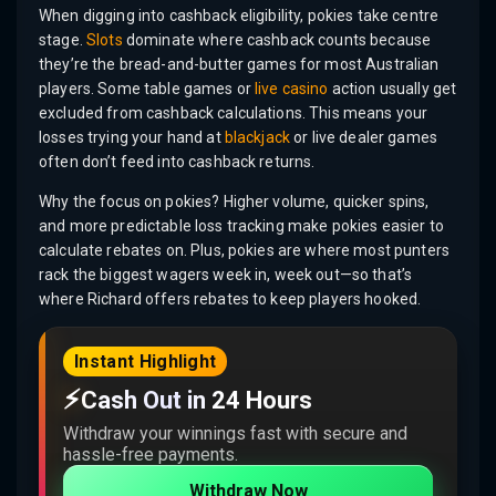
When digging into cashback eligibility, pokies take centre
stage.
Slots
dominate where cashback counts because
they’re the bread-and-butter games for most Australian
players. Some table games or
live casino
action usually get
excluded from cashback calculations. This means your
losses trying your hand at
blackjack
or live dealer games
often don’t feed into cashback returns.
Why the focus on pokies? Higher volume, quicker spins,
and more predictable loss tracking make pokies easier to
calculate rebates on. Plus, pokies are where most punters
rack the biggest wagers week in, week out—so that’s
where Richard offers rebates to keep players hooked.
Instant Highlight
⚡
Cash Out in 24 Hours
Withdraw your winnings fast with secure and
hassle-free payments.
Withdraw Now