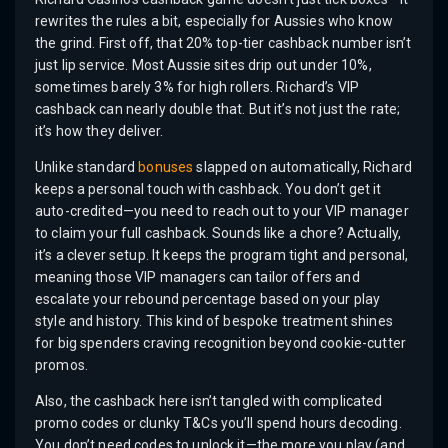
rewrites the rules a bit, especially for Aussies who know
the grind. First off, that 20% top-tier cashback number isn’t
just lip service. Most Aussie sites drip out under 10%,
sometimes barely 3% for high rollers. Richard’s VIP
cashback can nearly double that. But it’s not just the rate;
it’s how they deliver.
Unlike standard
bonuses
slapped on automatically, Richard
keeps a personal touch with cashback. You don’t get it
auto-credited—you need to reach out to your VIP manager
to claim your full cashback. Sounds like a chore? Actually,
it’s a clever setup. It keeps the program tight and personal,
meaning those VIP managers can tailor offers and
escalate your rebound percentage based on your play
style and history. This kind of bespoke treatment shines
for big spenders craving recognition beyond cookie-cutter
promos.
Also, the cashback here isn’t tangled with complicated
promo codes or clunky T&Cs you’ll spend hours decoding.
You don’t need codes to unlock it—the more you play (and