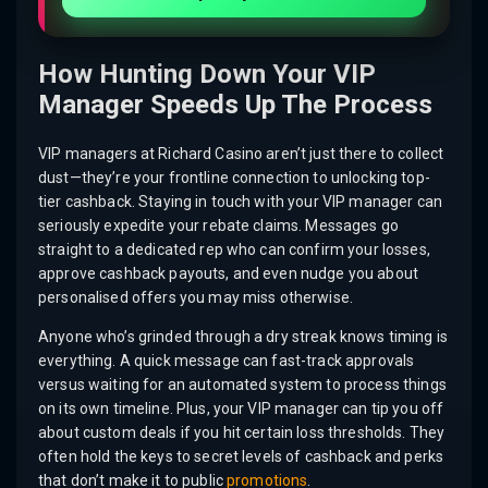
How Hunting Down Your VIP
Manager Speeds Up The Process
VIP managers at Richard Casino aren’t just there to collect
dust—they’re your frontline connection to unlocking top-
tier cashback. Staying in touch with your VIP manager can
seriously expedite your rebate claims. Messages go
straight to a dedicated rep who can confirm your losses,
approve cashback payouts, and even nudge you about
personalised offers you may miss otherwise.
Anyone who’s grinded through a dry streak knows timing is
everything. A quick message can fast-track approvals
versus waiting for an automated system to process things
on its own timeline. Plus, your VIP manager can tip you off
about custom deals if you hit certain loss thresholds. They
often hold the keys to secret levels of cashback and perks
that don’t make it to public
promotions
.