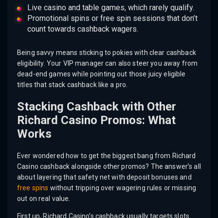
Live casino and table games, which rarely qualify.
Promotional spins or free spin sessions that don’t
count towards cashback wagers.
Being savvy means sticking to pokies with clear cashback
eligibility. Your VIP manager can also steer you away from
dead-end games while pointing out those juicy eligible
titles that stack cashback like a pro.
Stacking Cashback with Other
Richard Casino Promos: What
Works
Ever wondered how to get the biggest bang from Richard
Casino cashback alongside other promos? The answer’s all
about layering that safety net with deposit bonuses and
free spins
without tripping over wagering rules or missing
out on real value.
First up, Richard Casino’s cashback usually targets slots