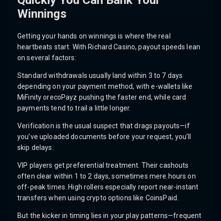
Quickly You Can Bank Your
Winnings
Getting your hands on winnings is where the real
heartbeats start. With Richard Casino, payout speeds lean
on several factors:
Standard withdrawals usually land within 3 to 7 days
depending on your payment method, with e-wallets like
MiFinity orecoPayz pushing the faster end, while card
payments tend to trail a little longer.
Verification is the usual suspect that drags payouts—if
you’ve uploaded documents before your request, you’ll
skip delays.
VIP players get preferential treatment. Their cashouts
often clear within 1 to 2 days, sometimes mere hours on
off-peak times. High rollers especially report near-instant
transfers when using crypto options like CoinsPaid.
But the kicker in timing lies in your play patterns—frequent