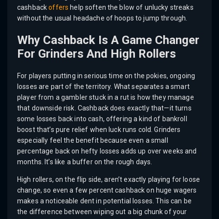
cashback
offers
help soften the blow of unlucky streaks
without the usual headache of hoops to jump through.
Why Cashback Is A Game Changer
For Grinders And High Rollers
For players putting in serious time on the pokies, ongoing
losses are part of the territory. What separates a smart
player from a gambler stuck in a rut is how they manage
that downside risk. Cashback does exactly that—it turns
some losses back into cash, offering a kind of bankroll
boost that’s pure relief when luck runs cold. Grinders
especially feel the benefit because even a small
percentage back on hefty losses adds up over weeks and
months. It’s like a buffer on the rough days.
High rollers, on the flip side, aren’t exactly playing for loose
change, so even a few percent cashback on huge wagers
makes a noticeable dent in potential losses. This can be
the difference between wiping out a big chunk of your