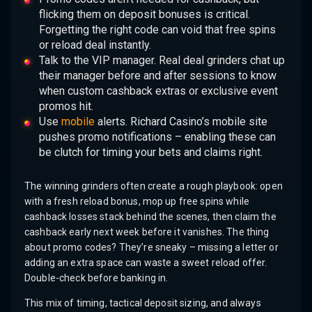
flicking them on deposit bonuses is critical.
Forgetting the right code can void that free spins
or reload deal instantly.
Talk to the VIP manager. Real deal grinders chat up
their manager before and after sessions to know
when custom cashback extras or exclusive event
promos hit.
Use
mobile
alerts. Richard Casino’s mobile site
pushes promo notifications – enabling these can
be clutch for timing your bets and claims right.
The winning grinders often create a rough playbook: open
with a fresh reload bonus, mop up free spins while
cashback losses stack behind the scenes, then claim the
cashback early next week before it vanishes. The thing
about promo codes? They’re sneaky – missing a letter or
adding an extra space can waste a sweet reload offer.
Double-check before banking in.
This mix of timing, tactical deposit sizing, and always