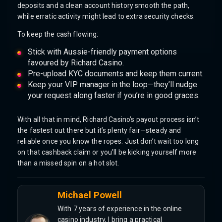
deposits and a clean account history smooth the path,
while erratic activity might lead to extra security checks.
To keep the cash flowing:
Stick with Aussie-friendly payment options
favoured by Richard Casino.
Pre-upload KYC documents and keep them current.
Keep your VIP manager in the loop—they’ll nudge
your request along faster if you’re in good graces.
With all that in mind, Richard Casino’s payout process isn’t
the fastest out there but it’s plenty fair—steady and
reliable once you know the ropes. Just don’t wait too long
on that cashback claim or you’ll be kicking yourself more
than a missed spin on a hot slot.
Michael Powell
With 7 years of experience in the online
casino industry, I bring a practical