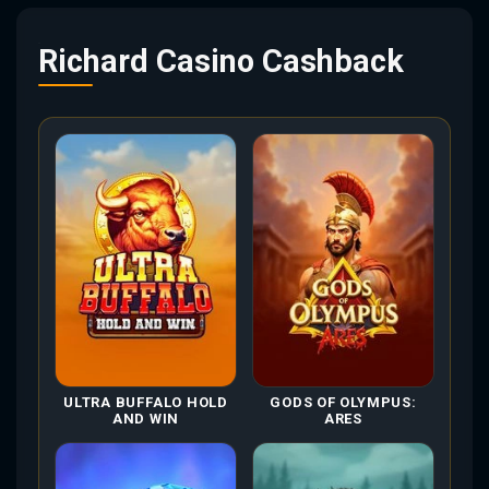
Richard Casino Cashback
ULTRA BUFFALO HOLD
GODS OF OLYMPUS:
AND WIN
ARES