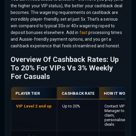
the higher your VIP status), the better your cashback deal
becomes. The wagering requirements on cashback are
incredibly player-friendly, set at just 5x. That’s a serious
win compared to typical 30x or 40x wagering roped to
deposit bonuses elsewhere. Add in
fast
processing times
and Aussie-friendly payment options, and you get a
cashback experience that feels streamlined and honest.
Overview Of Cashback Rates: Up
To 20% For VIPs Vs 3% Weekly
For Casuals
PLAYER TIER
CASHBACK RATE
HOW IT WORKS
VIP Level 2 and up
Up to 20%
Contact VIP
Manager to
claim,
personalised
deals