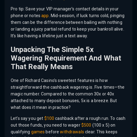
Pro tip: Save your VIP manager’s contact details in your
phone or notes
app
. Mid-session, if luck turns cold, pinging
them can be the difference between bailing with nothing
or landing a juicy partial refund to keep your bankroll alive.
It’s like having a lifeline just a text away.
Unpacking The Simple 5x
Wagering Requirement And What
That Really Means
One of Richard Casino’s sweetest features is how
straightforward the cashback wagering is. Five times—the
magic number. Compared to the common 30x or 40x
attached to many deposit bonuses, 5x is a breeze. But
what does it mean in practice?
Let’s say you get
$100
cashback after a rough run. To cash
out those funds, you need to wager
$500
(100 x 5) on
qualifying
games
before
withdrawals
clear. This keeps