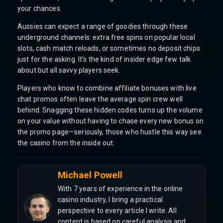
your chances.
Aussies can expect a range of goodies through these
underground channels: extra free spins on popular local
slots, cash match reloads, or sometimes no deposit chips
just for the asking. It’s the kind of insider edge few talk
about but all savvy players seek.
Players who know to combine affiliate bonuses with live
chat promos often leave the average spin crew well
behind. Snagging these hidden codes turns up the volume
on your value without having to chase every new bonus on
the promo page—seriously, those who hustle this way see
the casino from the inside out.
Michael Powell
With 7 years of experience in the online
casino industry, I bring a practical
perspective to every article I write. All
content is based on careful analysis and…