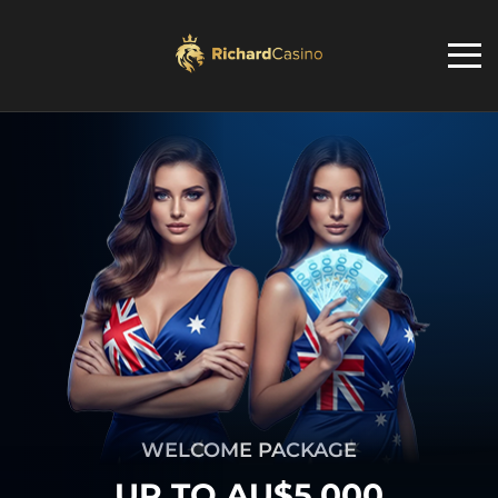
WELCOME PACKAGE
UP TO AU$5,000