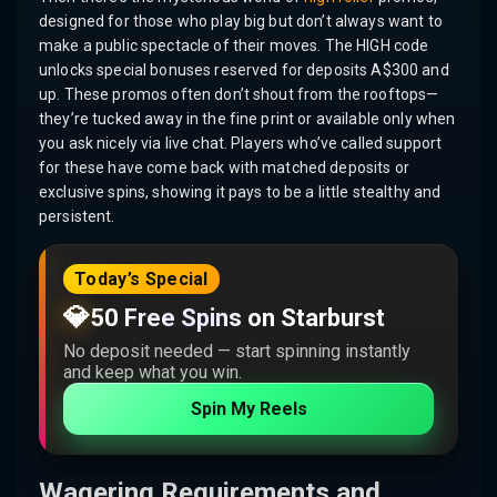
designed for those who play big but don’t always want to
make a public spectacle of their moves. The HIGH code
unlocks special bonuses reserved for deposits A$300 and
up. These promos often don’t shout from the rooftops—
they’re tucked away in the fine print or available only when
you ask nicely via live chat. Players who’ve called support
for these have come back with matched deposits or
exclusive spins, showing it pays to be a little stealthy and
persistent.
Today’s Special
💎
50 Free Spins on Starburst
No deposit needed — start spinning instantly
and keep what you win.
Spin My Reels
Wagering Requirements and