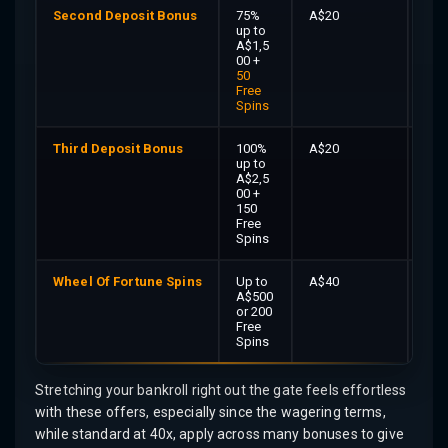
Second Deposit Bonus
75%
A$20
40x
up to
A$1,5
00 +
50
Free
Spins
Third Deposit Bonus
100%
A$20
40x
up to
A$2,5
00 +
150
Free
Spins
Wheel Of Fortune Spins
Up to
A$40
40x
A$500
or 200
Free
Spins
Stretching your bankroll right out the gate feels effortless
with these offers, especially since the wagering terms,
while standard at 40x, apply across many bonuses to give