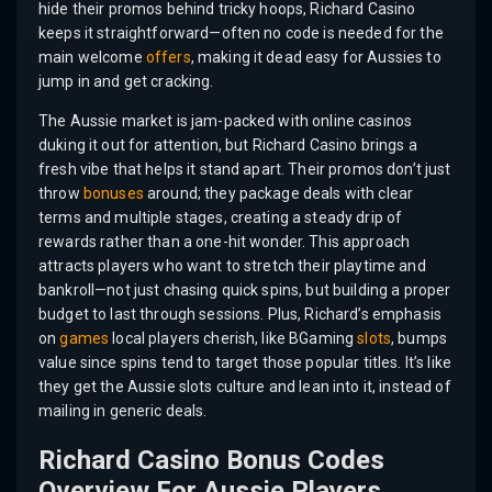
hide their promos behind tricky hoops, Richard Casino
keeps it straightforward—often no code is needed for the
main welcome
offers
, making it dead easy for Aussies to
jump in and get cracking.
The Aussie market is jam-packed with online casinos
duking it out for attention, but Richard Casino brings a
fresh vibe that helps it stand apart. Their promos don’t just
throw
bonuses
around; they package deals with clear
terms and multiple stages, creating a steady drip of
rewards rather than a one-hit wonder. This approach
attracts players who want to stretch their playtime and
bankroll—not just chasing quick spins, but building a proper
budget to last through sessions. Plus, Richard’s emphasis
on
games
local players cherish, like BGaming
slots
, bumps
value since spins tend to target those popular titles. It’s like
they get the Aussie slots culture and lean into it, instead of
mailing in generic deals.
Richard Casino Bonus Codes
Overview For Aussie Players