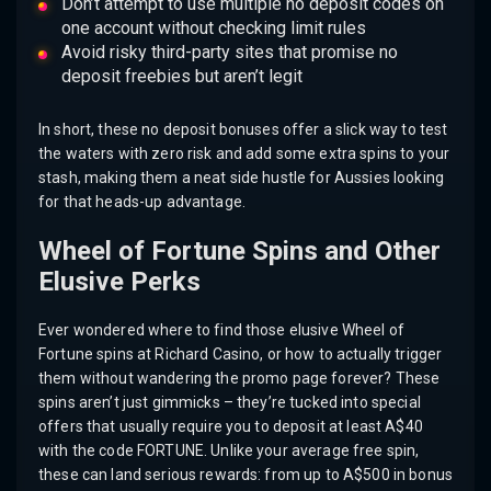
Don’t attempt to use multiple no deposit codes on
one account without checking limit rules
Avoid risky third-party sites that promise no
deposit freebies but aren’t legit
In short, these no deposit bonuses offer a slick way to test
the waters with zero risk and add some extra spins to your
stash, making them a neat side hustle for Aussies looking
for that heads-up advantage.
Wheel of Fortune Spins and Other
Elusive Perks
Ever wondered where to find those elusive Wheel of
Fortune spins at Richard Casino, or how to actually trigger
them without wandering the promo page forever? These
spins aren’t just gimmicks – they’re tucked into special
offers that usually require you to deposit at least A$40
with the code FORTUNE. Unlike your average free spin,
these can land serious rewards: from up to A$500 in bonus