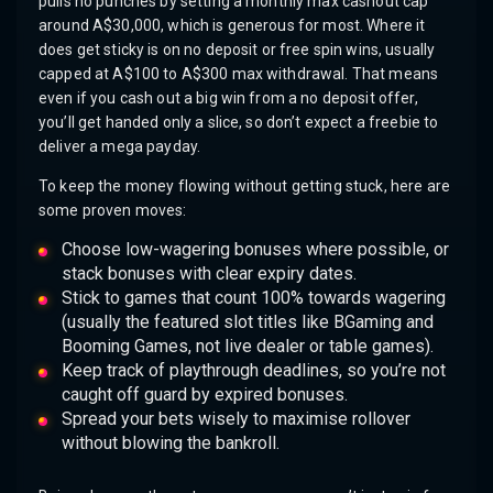
pulls no punches by setting a monthly max cashout cap
around A$30,000, which is generous for most. Where it
does get sticky is on no deposit or free spin wins, usually
capped at A$100 to A$300 max withdrawal. That means
even if you cash out a big win from a no deposit offer,
you’ll get handed only a slice, so don’t expect a freebie to
deliver a mega payday.
To keep the money flowing without getting stuck, here are
some proven moves:
Choose low-wagering bonuses where possible, or
stack bonuses with clear expiry dates.
Stick to games that count 100% towards wagering
(usually the featured slot titles like BGaming and
Booming Games, not live dealer or table games).
Keep track of playthrough deadlines, so you’re not
caught off guard by expired bonuses.
Spread your bets wisely to maximise rollover
without blowing the bankroll.