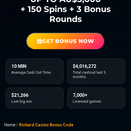
+ 150 Spins + 3 Bonus
Rounds
GET BONUS NOW
10 MIN
$4,016,272
Average Cash Out Time.
Total cashout last 5
months.
$21,266
7,000+
Last big win.
Licensed games.
Home
Richard Casino Bonus Code