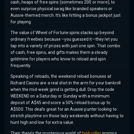
cash, heaps of free spins (sometimes 200 or more), to
even surprise physical swag like branded speakers or
Aussie-themed merch. It’s like hitting a bonus jackpot just
for playing.
The value of Wheel of Fortune spins stacks up beyond
ordinary freebies because—you guessed it—they let you
tap into a variety of prizes with just one spin. That combo
of cash, free spins, and gifts makes them a steady
goldmine for players who know to reload and spin
frequently.
Speaking of reloads, the weekend reload bonuses at
Richard Casino are a real shot in the arm for your bankroll
when the mid-week grind is getting dull. Drop the code
WEEKEND on a Saturday or Sunday with a minimum
deposit of A$45 and score a 50% reload bonus up to
A$500. This deal’s great for an Aussie punter looking to
stretch playtime on those lazy weekends without having to
hunt high and low for extra value.
Then there’s the mysterious world of
high roller
promos,