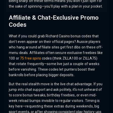
Being sharp on these terms means you won’t just spin for
the sake of spinning—you’ll play with a plan in your pocket.
Affiliate & Chat-Exclusive Promo
Codes
What if you could grab Richard Casino bonus codes that
don’t even appear on their official pages? Aussie players
who hang around affiliate sites get first dibs on these off-
menu deals. Affiliates often secure exclusive freebies like
100 or
75 free spins
codes (think ZILLA100 or ZILLA75)
that rotate frequently—some live just a couple of weeks
before vanishing. These codes let punters boost their
bankrolls before placing bigger deposits.
But the real stealth move is the live chat advantage. If you
jump into chat support and ask politely, it’s not unheard of
to score bonus tweaks, birthday freebies, or even mid-
week reload bumps invisible to regular visitors. Timing is
key here—requesting these extras during weekends, big
sport events, or after showing consistent play history ups