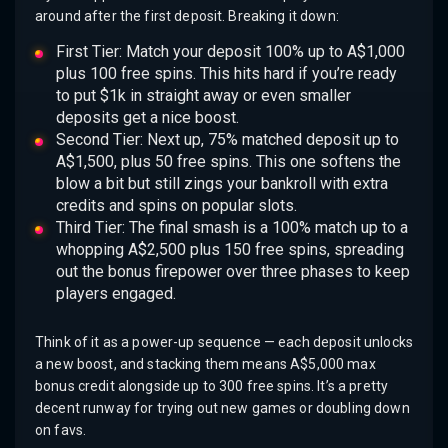
around after the first deposit. Breaking it down:
First Tier: Match your deposit 100% up to A$1,000
plus 100 free spins. This hits hard if you’re ready
to put $1k in straight away or even smaller
deposits get a nice boost.
Second Tier: Next up, 75% matched deposit up to
A$1,500, plus 50 free spins. This one softens the
blow a bit but still zings your bankroll with extra
credits and spins on popular slots.
Third Tier: The final smash is a 100% match up to a
whopping A$2,500 plus 150 free spins, spreading
out the bonus firepower over three phases to keep
players engaged.
Think of it as a power-up sequence — each deposit unlocks
a new boost, and stacking them means A$5,000 max
bonus credit alongside up to 300 free spins. It’s a pretty
decent runway for trying out new games or doubling down
on favs.