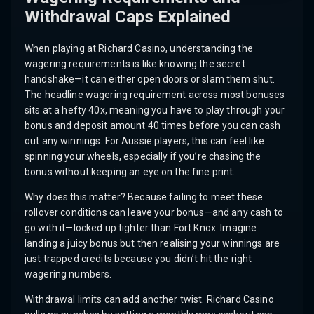
Withdrawal Caps Explained
When playing at Richard Casino, understanding the
wagering requirements is like knowing the secret
handshake—it can either open doors or slam them shut.
The headline wagering requirement across most bonuses
sits at a hefty 40x, meaning you have to play through your
bonus and deposit amount 40 times before you can cash
out any winnings. For Aussie players, this can feel like
spinning your wheels, especially if you’re chasing the
bonus without keeping an eye on the fine print.
Why does this matter? Because failing to meet these
rollover conditions can leave your bonus—and any cash to
go with it—locked up tighter than Fort Knox. Imagine
landing a juicy bonus but then realising your winnings are
just trapped credits because you didn’t hit the right
wagering numbers.
Withdrawal limits can add another twist. Richard Casino