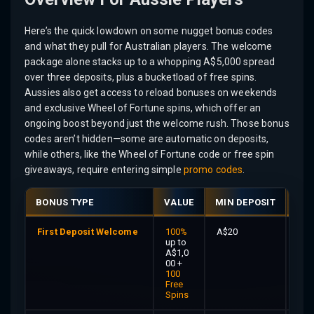
Here’s the quick lowdown on some nugget bonus codes
and what they pull for Australian players. The welcome
package alone stacks up to a whopping A$5,000 spread
over three deposits, plus a bucketload of free spins.
Aussies also get access to reload bonuses on weekends
and exclusive Wheel of Fortune spins, which offer an
ongoing boost beyond just the welcome rush. Those bonus
codes aren’t hidden—some are automatic on deposits,
while others, like the Wheel of Fortune code or free spin
giveaways, require entering simple
promo codes
.
BONUS TYPE
VALUE
MIN DEPOSIT
WA
First Deposit Welcome
100%
A$20
40x
up to
A$1,0
00 +
100
Free
Spins