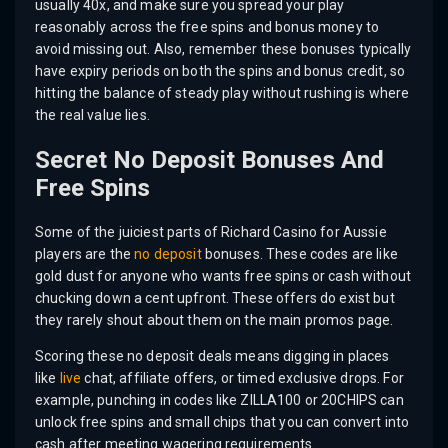
usually 40x, and make sure you spread your play
reasonably across the free spins and bonus money to
avoid missing out. Also, remember these bonuses typically
have expiry periods on both the spins and bonus credit, so
hitting the balance of steady play without rushing is where
the real value lies.
Secret No Deposit Bonuses And
Free Spins
Some of the juiciest parts of Richard Casino for Aussie
players are the
no deposit
bonuses. These codes are like
gold dust for anyone who wants free spins or cash without
chucking down a cent upfront. These offers do exist but
they rarely shout about them on the main promos page.
Scoring these no deposit deals means digging in places
like
live
chat, affiliate offers, or timed exclusive drops. For
example, punching in codes like ZILLA100 or 20CHIPS can
unlock free spins and small chips that you can convert into
cash after meeting wagering requirements.