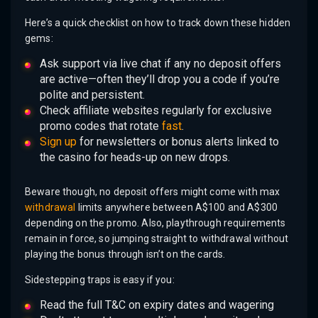
Here’s a quick checklist on how to track down these hidden
gems:
Ask support via live chat if any no deposit offers
are active—often they’ll drop you a code if you’re
polite and persistent.
Check affiliate websites regularly for exclusive
promo codes that rotate
fast
.
Sign up
for newsletters or bonus alerts linked to
the casino for heads-up on new drops.
Beware though, no deposit offers might come with max
withdrawal
limits anywhere between A$100 and A$300
depending on the promo. Also, playthrough requirements
remain in force, so jumping straight to withdrawal without
playing the bonus through isn’t on the cards.
Sidestepping traps is easy if you:
Read the full T&C on expiry dates and wagering