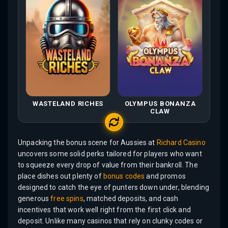
WASTELAND RICHES
OLYMPUS BONANZA
CLAW
Unpacking the bonus scene for Aussies at
Richard Casino
uncovers some solid perks tailored for players who want
to squeeze every drop of value from their bankroll. The
place dishes out plenty of
bonus codes
and promos
designed to catch the eye of punters down under, blending
generous
free spins
, matched deposits, and cash
incentives that work well right from the first click and
deposit. Unlike many casinos that rely on clunky codes or