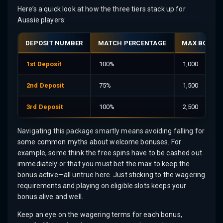
Here’s a quick look at how the three tiers stack up for
Aussie players:
DEPOSIT NUMBER
MATCH PERCENTAGE
MAX BONUS 
1st Deposit
100%
1,000
2nd Deposit
75%
1,500
3rd Deposit
100%
2,500
Navigating this package smartly means avoiding falling for
some common myths about welcome bonuses. For
example, some think the free spins have to be cashed out
immediately or that you must bet the max to keep the
bonus active—all untrue here. Just sticking to the wagering
requirements and playing on eligible slots keeps your
bonus alive and well.
Keep an eye on the wagering terms for each bonus,