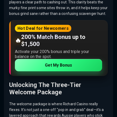
players a clear path to cashing out. This clarity beats the
murky fine print some sites throw in, and it helps keep your
bonus grind sane rather than a confusing scavenger hunt.
Hot Deal for Newcomers
200% Match Bonus up to
🔥
$1,500
Activate your 200% bonus and triple your
balance on the spot.
Get My Bonus
Unlocking The Three-Tier
Welcome Package
The welcome package is where Richard Casino really
flexes. It’s not just a one-off “pop in and grab” deal—it’s a
layered approach that rewards Aussie players who stick