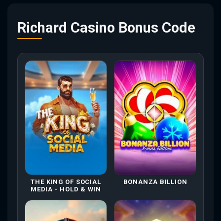
Richard Casino Bonus Code
THE KING OF SOCIAL
BONANZA BILLION
MEDIA - HOLD & WIN