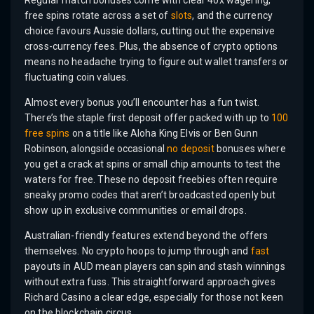
Regular match bonuses come with clear 40x wagering,
free spins rotate across a set of
slots
, and the currency
choice favours Aussie dollars, cutting out the expensive
cross-currency fees. Plus, the absence of crypto options
means no headache trying to figure out wallet transfers or
fluctuating coin values.
Almost every bonus you’ll encounter has a fun twist.
There’s the staple first deposit offer packed with up to
100
free spins
on a title like Aloha King Elvis or Ben Gunn
Robinson, alongside occasional
no deposit
bonuses where
you get a crack at spins or small chip amounts to test the
waters for free. These no deposit freebies often require
sneaky promo codes that aren’t broadcasted openly but
show up in exclusive communities or email drops.
Australian-friendly features extend beyond the offers
themselves. No crypto hoops to jump through and
fast
payouts in AUD mean players can spin and stash winnings
without extra fuss. This straightforward approach gives
Richard Casino a clear edge, especially for those not keen
on the blockchain circus.