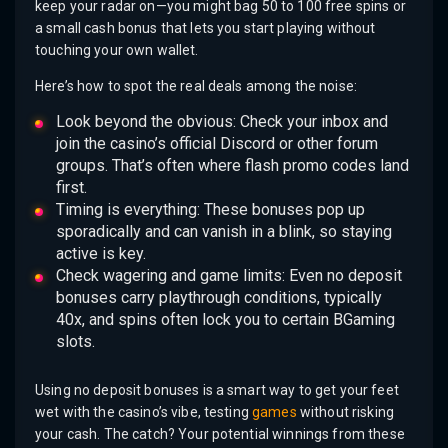
keep your radar on—you might bag 50 to 100 free spins or
a small cash bonus that lets you start playing without
touching your own wallet.
Here’s how to spot the real deals among the noise:
Look beyond the obvious: Check your inbox and
join the casino’s official Discord or other forum
groups. That’s often where flash promo codes land
first.
Timing is everything: These bonuses pop up
sporadically and can vanish in a blink, so staying
active is key.
Check wagering and game limits: Even no deposit
bonuses carry playthrough conditions, typically
40x, and spins often lock you to certain BGaming
slots.
Using no deposit bonuses is a smart way to get your feet
wet with the casino’s vibe, testing
games
without risking
your cash. The catch? Your potential winnings from these