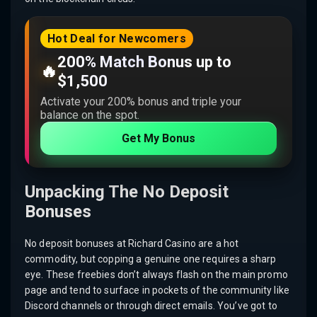
Hot Deal for Newcomers
200% Match Bonus up to
🔥
$1,500
Activate your 200% bonus and triple your
balance on the spot.
Get My Bonus
Unpacking The No Deposit
Bonuses
No deposit bonuses at Richard Casino are a hot
commodity, but copping a genuine one requires a sharp
eye. These freebies don’t always flash on the main promo
page and tend to surface in pockets of the community like
Discord channels or through direct emails. You’ve got to