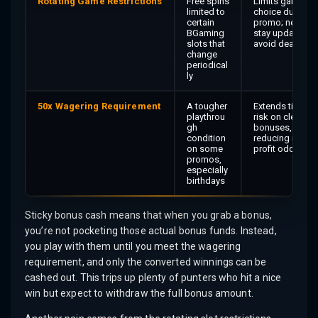
Rotating Game Restrictions
Free spins
Limits game
limited to
choice during
certain
promo; need to
BGaming
stay updated to
slots that
avoid dead spi
change
periodical
ly
50x Wagering Requirement
A tougher
Extends time a
playthrou
risk on clearing
gh
bonuses,
condition
reducing net
on some
profit odds
promos,
especially
birthdays
Sticky bonus cash means that when you grab a bonus,
you’re not pocketing those actual bonus funds. Instead,
you play with them until you meet the wagering
requirement, and only the converted winnings can be
cashed out. This trips up plenty of punters who hit a nice
win but expect to withdraw the full bonus amount.