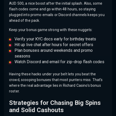
AUD 500, a nice boost after the initial splash. Also, some
flash codes come and go within 48 hours, so staying
plugged into promo emails or Discord channels keeps you
ahead of the pack.
Keep your bonus game strong with these nuggets:
Verify your KYC docs early for birthday treats
Hit up live chat after hours for secret offers
Plan bonuses around weekends and promo
seasons
Watch Discord and email for zip-drop flash codes
Having these hacks under your belt lets you beat the
crowd, scooping bonuses that most punters miss. That’s
where the real advantage lies in Richard Casino’s bonus
roster.
Strategies for Chasing Big Spins
and Solid Cashouts