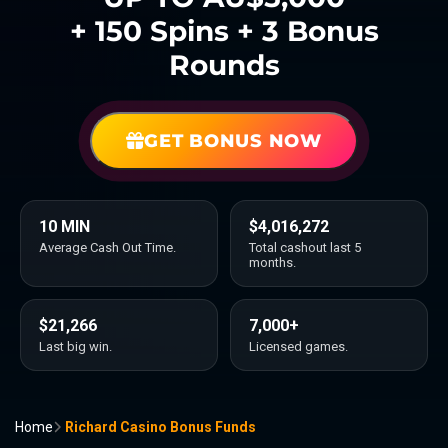
+ 150 Spins + 3 Bonus
Rounds
GET BONUS NOW
10 MIN
$4,016,272
Average Cash Out Time.
Total cashout last 5
months.
$21,266
7,000+
Last big win.
Licensed games.
Home
Richard Casino Bonus Funds