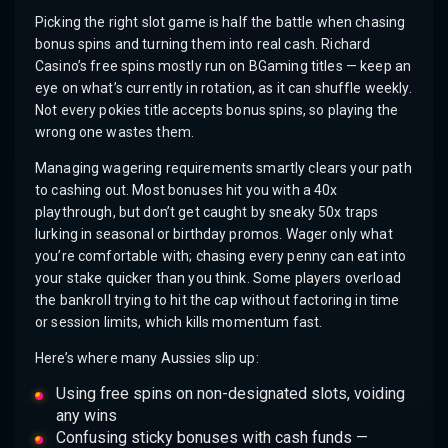
Picking the right slot game is half the battle when chasing
bonus spins and turning them into real cash. Richard
Casino’s free spins mostly run on BGaming titles — keep an
eye on what’s currently in rotation, as it can shuffle weekly.
Not every pokies title accepts bonus spins, so playing the
wrong one wastes them.
Managing wagering requirements smartly clears your path
to cashing out. Most bonuses hit you with a 40x
playthrough, but don’t get caught by sneaky 50x traps
lurking in seasonal or birthday promos. Wager only what
you’re comfortable with; chasing every penny can eat into
your stake quicker than you think. Some players overload
the bankroll trying to hit the cap without factoring in time
or session limits, which kills momentum fast.
Here’s where many Aussies slip up:
Using free spins on non-designated slots, voiding
any wins
Confusing sticky bonuses with cash funds —