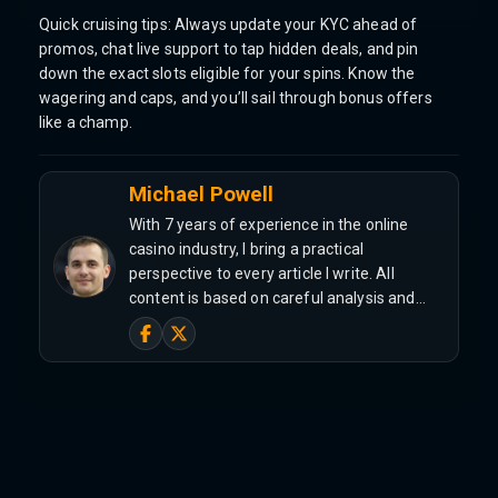
Quick cruising tips: Always update your KYC ahead of
promos, chat live support to tap hidden deals, and pin
down the exact slots eligible for your spins. Know the
wagering and caps, and you’ll sail through bonus offers
like a champ.
Michael Powell
With 7 years of experience in the online
casino industry, I bring a practical
perspective to every article I write. All
content is based on careful analysis and…