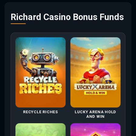
Richard Casino Bonus Funds
RECYCLE RICHES
LUCKY ARENA HOLD
AND WIN