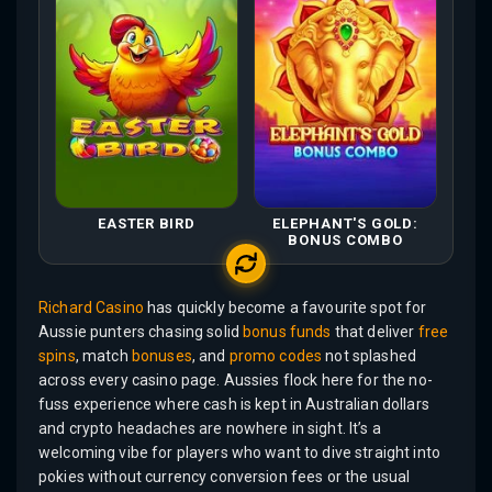
EASTER BIRD
ELEPHANT'S GOLD:
BONUS COMBO
Richard Casino
has quickly become a favourite spot for
Aussie punters chasing solid
bonus funds
that deliver
free
spins
, match
bonuses
, and
promo codes
not splashed
across every casino page. Aussies flock here for the no-
fuss experience where cash is kept in Australian dollars
and crypto headaches are nowhere in sight. It’s a
welcoming vibe for players who want to dive straight into
pokies without currency conversion fees or the usual