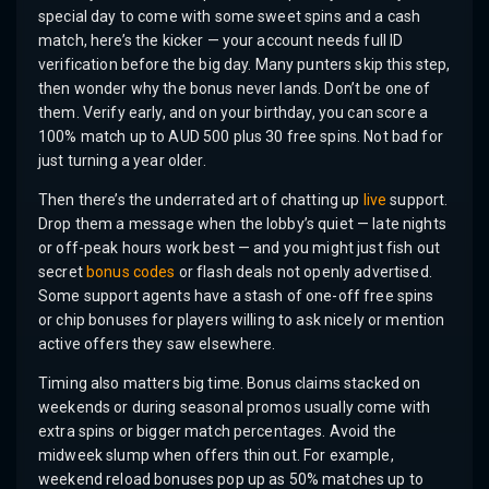
special day to come with some sweet spins and a cash
match, here’s the kicker — your account needs full ID
verification before the big day. Many punters skip this step,
then wonder why the bonus never lands. Don’t be one of
them. Verify early, and on your birthday, you can score a
100% match up to AUD 500 plus 30 free spins. Not bad for
just turning a year older.
Then there’s the underrated art of chatting up
live
support.
Drop them a message when the lobby’s quiet — late nights
or off-peak hours work best — and you might just fish out
secret
bonus codes
or flash deals not openly advertised.
Some support agents have a stash of one-off free spins
or chip bonuses for players willing to ask nicely or mention
active offers they saw elsewhere.
Timing also matters big time. Bonus claims stacked on
weekends or during seasonal promos usually come with
extra spins or bigger match percentages. Avoid the
midweek slump when offers thin out. For example,
weekend reload bonuses pop up as 50% matches up to