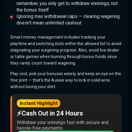
remember, you only get to withdraw winnings, not
the bonus itself
Ignoring max withdrawal caps — clearing wagering
doesn’t mean unlimited cashout
Smart money management includes tracking your
playtime and switching slots within the allowed list to avoid
stagnating your wagering progress. Also, avoid live dealer
or table games when burning through bonus funds since
they rarely count toward wagering.
Play cool, pick your bonuses wisely, and keep an eye on the
fine print — that’s the Aussie way to lock in solid wins
without losing your shirt.
Instant Highlight
⚡
Cash Out in 24 Hours
Withdraw your winnings fast with secure and
hassle-free payments.