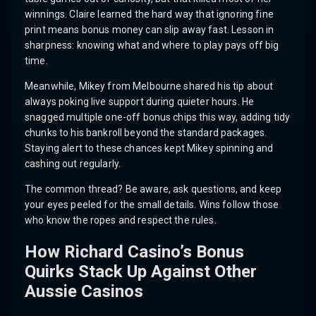
winnings. Claire learned the hard way that ignoring fine
print means bonus money can slip away fast. Lesson in
sharpness: knowing what and where to play pays off big
time.
Meanwhile, Mikey from Melbourne shared his tip about
always poking live support during quieter hours. He
snagged multiple one-off bonus chips this way, adding tidy
chunks to his bankroll beyond the standard packages.
Staying alert to these chances kept Mikey spinning and
cashing out regularly.
The common thread? Be aware, ask questions, and keep
your eyes peeled for the small details. Wins follow those
who know the ropes and respect the rules.
How Richard Casino’s Bonus
Quirks Stack Up Against Other
Aussie Casinos