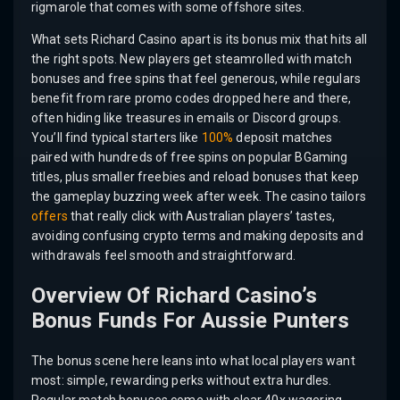
rigmarole that comes with some offshore sites.
What sets Richard Casino apart is its bonus mix that hits all
the right spots. New players get steamrolled with match
bonuses and free spins that feel generous, while regulars
benefit from rare promo codes dropped here and there,
often hiding like treasures in emails or Discord groups.
You’ll find typical starters like
100%
deposit matches
paired with hundreds of free spins on popular BGaming
titles, plus smaller freebies and reload bonuses that keep
the gameplay buzzing week after week. The casino tailors
offers
that really click with Australian players’ tastes,
avoiding confusing crypto terms and making deposits and
withdrawals feel smooth and straightforward.
Overview Of Richard Casino’s
Bonus Funds For Aussie Punters
The bonus scene here leans into what local players want
most: simple, rewarding perks without extra hurdles.