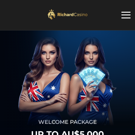
WELCOME PACKAGE
UP TO AU$5,000