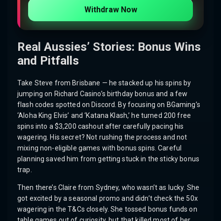
Withdraw Now
Real Aussies’ Stories: Bonus Wins
and Pitfalls
Take Steve from Brisbane — he stacked up his spins by
jumping on Richard Casino’s birthday bonus and a few
flash codes spotted on Discord. By focusing on BGaming’s
‘Aloha King Elvis’ and ‘Katana Klash,’ he turned 200 free
spins into a $3,200 cashout after carefully pacing his
wagering. His secret? Not rushing the process and not
mixing non-eligible games with bonus spins. Careful
planning saved him from getting stuck in the sticky bonus
trap.
Then there’s Claire from Sydney, who wasn’t as lucky. She
got excited by a seasonal promo and didn’t check the 50x
wagering in the T&Cs closely. She tossed bonus funds on
table games out of curiosity, but that killed most of her