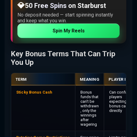
💎
50 Free Spins on Starburst
No deposit needed — start spinning instantly
and keep what you win.
Spin My Reels
Key Bonus Terms That Can Trip
You Up
TERM
MEANING
PLAYER IMPA
Sticky Bonus Cash
Bonus
Can confuse
funds that
players
can’t be
expecting to ta
withdrawn
bonus cash out
, only the
directly
winnings
after
wagering