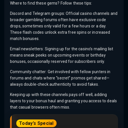
Where to find these gems? Follow these tips:
Discord and Telegram groups: Official casino channels and
broader gambling forums often have exclusive code
drops, sometimes only valid for a few hours or a day.
These flash codes unlock extra free spins or increased
match bonuses.
Email newsletters: Signing up for the casino’s mailing list
means sneak peeks on upcoming events or birthday
bonuses, occasionally reserved for subscribers only.
Community chatter: Get involved with fellow punters in
forums and chats where “secret” promos get shared—
always double-check authenticity to avoid fakes.
Keeping up with these channels pays off well, adding
layers to your bonus haul and granting you access to deals
that casual browsers often miss.
Today’s Special