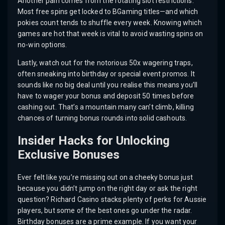
Another pain comes from the rotating slot restrictions.
Most free spins get locked to BGaming titles—and which
pokies count tends to shuffle every week. Knowing which
games are hot that week is vital to avoid wasting spins on
no-win options.
Lastly, watch out for the notorious 50x wagering traps,
often sneaking into birthday or special event promos. It
sounds like no big deal until you realise this means you’ll
have to wager your bonus and deposit 50 times before
cashing out. That’s a mountain many can’t climb, killing
chances of turning bonus rounds into solid cashouts.
Insider Hacks for Unlocking
Exclusive Bonuses
Ever felt like you’re missing out on a cheeky bonus just
because you didn’t jump on the right day or ask the right
question? Richard Casino stacks plenty of perks for Aussie
players, but some of the best ones go under the radar.
Birthday bonuses are a prime example. If you want your