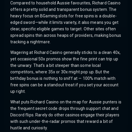
Compared to household Aussie favourites, Richard Casino
offers a pretty solid and transparent bonus system. The
heavy focus on BGaming slots for free spins is a double-
edged sword—while it limits variety, it also means you get
clear, specific eligible games to target. Other sites often
spread spins thin across heaps of providers, making bonus
tracking a nightmare.
Wagering at Richard Casino generally sticks to a clean 40x,
yet occasional 50x promos show the fine print can trip up
the unwary. That’s a bit steeper than some local
competitors, where 35x or 30x might pop up. But the
birthday bonus is nothing to sniff at — 100% match with
free spins can be a standout treat if you set your account
up right.
What puts Richard Casino on the map for Aussie punters is
the frequent secret code drops through support chat and
Discord flips. Rarely do other casinos engage their players
with such under-the-radar promos that reward a bit of
hustle and curiosity.