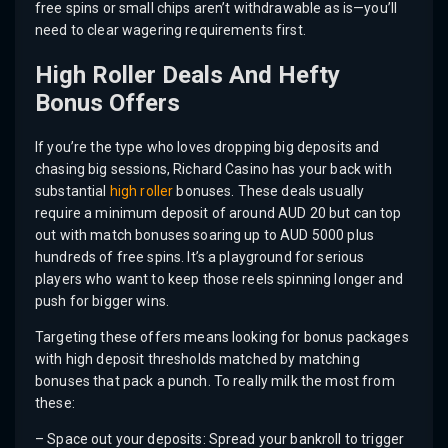
free spins or small chips aren’t withdrawable as is—you’ll
need to clear wagering requirements first.
High Roller Deals And Hefty
Bonus Offers
If you’re the type who loves dropping big deposits and
chasing big sessions, Richard Casino has your back with
substantial
high roller
bonuses. These deals usually
require a minimum deposit of around AUD 20 but can top
out with match bonuses soaring up to AUD 5000 plus
hundreds of free spins. It’s a playground for serious
players who want to keep those reels spinning longer and
push for bigger wins.
Targeting these offers means looking for bonus packages
with high deposit thresholds matched by matching
bonuses that pack a punch. To really milk the most from
these:
– Space out your deposits: Spread your bankroll to trigger