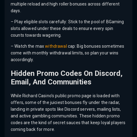
multiple reload and high roller bonuses across different
days.
– Play eligible slots carefully: Stick to the pool of BGaming
slots allowed under these deals to ensure every spin
counts towards wagering.
– Watch the max
withdrawal
cap: Big bonuses sometimes
come with monthly withdrawal limits, so plan your wins
accordingly.
Hidden Promo Codes On Discord,
Email, And Communities
While Richard Casino’s public promo page is loaded with
offers, some of the juiciest bonuses fly under the radar,
landing in private spots like Discord servers, mailing lists,
and active gambling communities. These hidden promo
codes are the kind of secret sauces that keep loyal players
coming back for more.